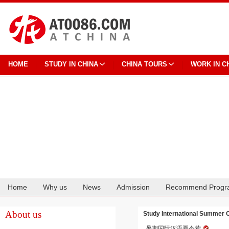
HOME
STUDY IN CHINA
CHINA TOURS
WORK IN C
Home
Why us
News
Admission
Recommend Progr
Cooperation
About us
Study International Summer 
暑期国际汉语夏令营