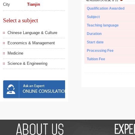
City
Tianjin
Qualification Awarded
Subject
Select a subject
Teaching language
Chinese Language & Culture
Duration
Start date
Economics & Management
Processing Fee
Medicine
Tuition Fee
Science & Engineering