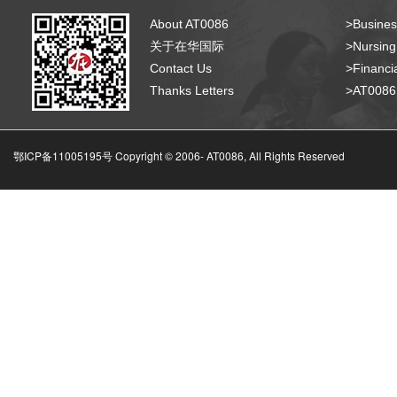
About AT0086
>Busines
关于在华国际
>Nursing
Contact Us
>Financia
Thanks Letters
>AT008
鄂ICP备11005195号 Copyright © 2006-
AT0086, All Rights Reserved