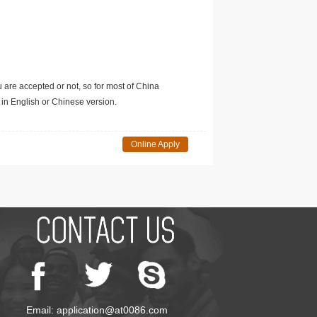
u are accepted or not, so for most of China
in English or Chinese version.
Online Apply
Email: application@at0086.com