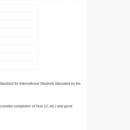
tandard for International Students stipulated by the
uccessful completion of Year 12, etc.) and good