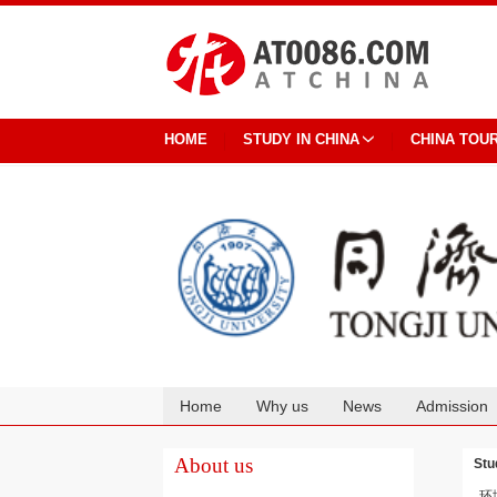
HOME
STUDY IN CHINA
CHINA TOU
Home
Why us
News
Admission
Cooperation
About us
Stu
环