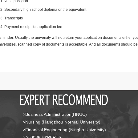
Valid passport
Secondary high school diploma or the equivalent
Transcripts
Payment receipt for application fee
minder: Usually the university will not return your application documents either yo
niversities, scanned copy of documents is acceptable. And all documents should be 
>Business Administration(HNUC)
>Nursing (Hangzhou Normal University)
>Financial Engineering (Ningbo University)
>AT0086 EXPERTS