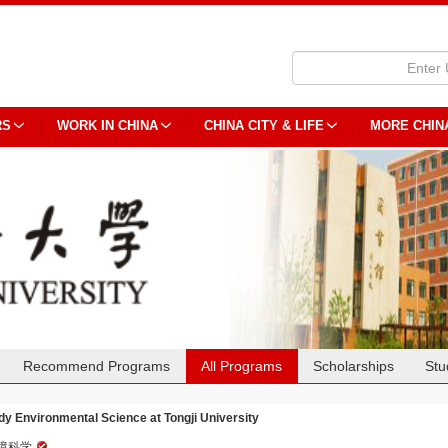
RS
WORK IN CHINA
CHINA CITY & LIFE
MORE CHIN
Recommend Programs
All Programs
Scholarships
Stu
dy Environmental Science at Tongji University
境科学