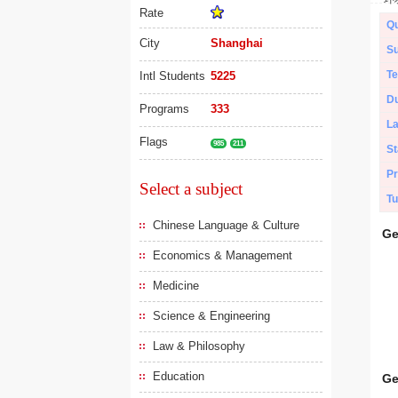
Rate
Qu
City
Shanghai
Su
Te
Intl Students
5225
Du
Programs
333
L
Flags
985
211
St
Pr
Select a subject
Tu
Chinese Language & Culture
Ge
Economics & Management
Medicine
Science & Engineering
Law & Philosophy
Education
Ge