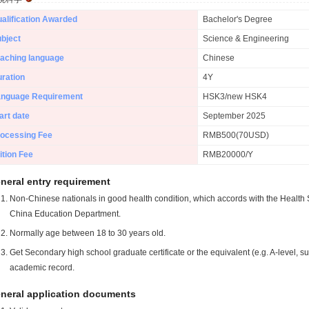
alification Awarded
Bachelor's Degree
bject
Science & Engineering
aching language
Chinese
ration
4Y
anguage Requirement
HSK3/new HSK4
art date
September 2025
ocessing Fee
RMB500(70USD)
ition Fee
RMB20000/Y
neral entry requirement
Non-Chinese nationals in good health condition, which accords with the Health S
China Education Department.
Normally age between 18 to 30 years old.
Get Secondary high school graduate certificate or the equivalent (e.g. A-level, s
academic record.
neral application documents