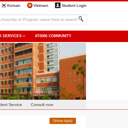
Korean
Vietnam
Student Login
A SERVICES
AT0086 COMMUNITY
dent Service
Consult now
Online Apply