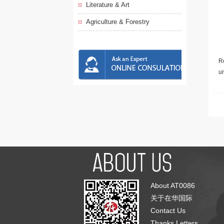
Literature & Art
Agriculture & Forestry
Re
u
About AT0086
关于在华国际
Contact Us
Thanks Letters