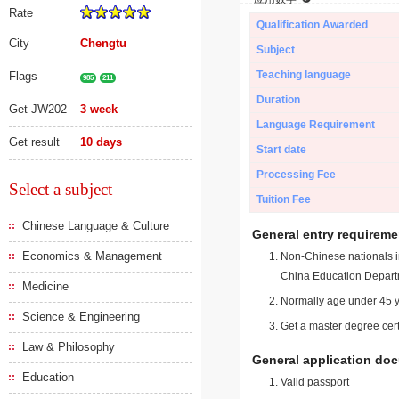
Rate
Qualification Awarded
City
Chengtu
Subject
Teaching language
Flags
985
211
Duration
Get JW202
3 week
Language Requirement
Get result
10 days
Start date
Processing Fee
Select a subject
Tuition Fee
Chinese Language & Culture
General entry requireme
Economics & Management
Non-Chinese nationals in
China Education Depart
Medicine
Normally age under 45 y
Science & Engineering
Get a master degree cert
Law & Philosophy
General application do
Education
Valid passport