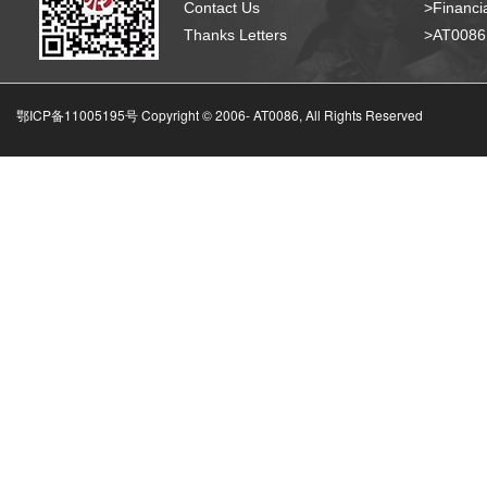
Contact Us
>Financia
Thanks Letters
>AT008
鄂ICP备11005195号 Copyright © 2006-
AT0086, All Rights Reserved