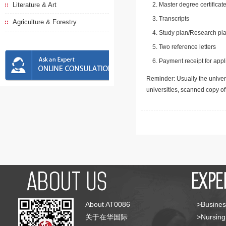
Literature & Art
Master degree certificate
Transcripts
Agriculture & Forestry
Study plan/Research pla
Two reference letters
Payment receipt for appl
Reminder: Usually the univers
universities, scanned copy o
About AT0086
>Busines
关于在华国际
>Nursing