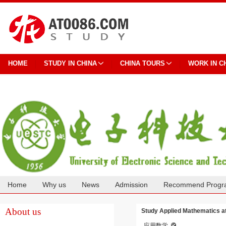
HOME
STUDY IN CHINA
CHINA TOURS
WORK IN C
Home
Why us
News
Admission
Recommend Progr
Cooperation
About us
Study Applied Mathematics at
应用数学