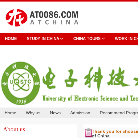
HOME
STUDY IN CHINA
CHINA TOURS
WORK IN C
Home
Why us
News
Admission
Recommend Progr
Cooperation
About us
Thank you for choos
of China