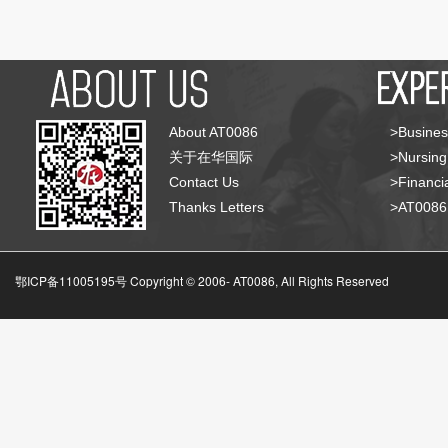
About AT0086
>Busines
关于在华国际
>Nursing
Contact Us
>Financia
Thanks Letters
>AT008
鄂ICP备11005195号 Copyright © 2006-
AT0086, All Rights Reserved