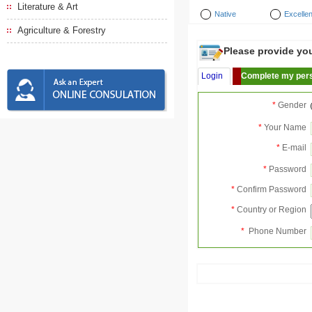
Literature & Art
Native
Excellen
Agriculture & Forestry
Please provide your
Login
Complete my pers
*
Gender
*
Your Name
*
E-mail
*
Password
*
Confirm Password
*
Country or Region
*
Phone Number