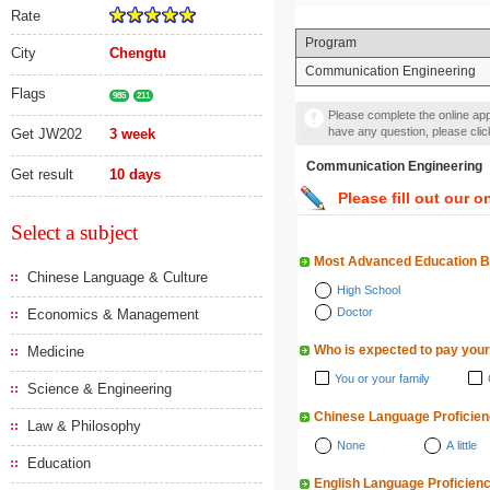
Rate
Program
City
Chengtu
Communication Engineering
Flags
985
211
Please complete the online appl
have any question, please cli
Get JW202
3 week
Communication Engineer
Get result
10 days
Please fill out our o
Select a subject
Most Advanced Education 
Chinese Language & Culture
High School
Doctor
Economics & Management
Who is expected to pay your
Medicine
You or your family
Science & Engineering
Chinese Language Proficie
Law & Philosophy
None
A little
Education
English Language Proficien