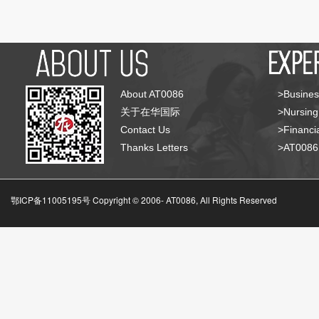
About AT0086
>Busines
关于在华国际
>Nursing
Contact Us
>Financia
Thanks Letters
>AT008
鄂ICP备11005195号 Copyright © 2006-
AT0086, All Rights Reserved