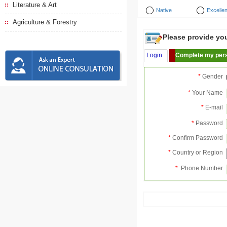
Literature & Art
Native
Excellen
Agriculture & Forestry
Please provide your
Login
Complete my pers
*
Gender
*
Your Name
*
E-mail
*
Password
*
Confirm Password
*
Country or Region
*
Phone Number