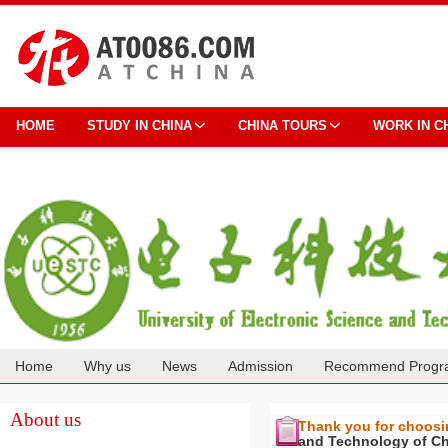
HOME
STUDY IN CHINA
CHINA TOURS
WORK IN C
Home
Why us
News
Admission
Recommend Progr
Cooperation
About us
Thank you for choos
and Technology of C