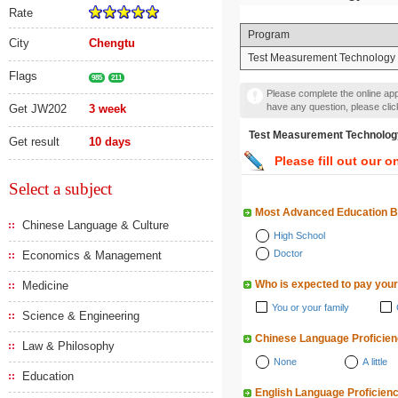
Rate
Program
City
Chengtu
Test Measurement Technology 
Flags
985
211
Please complete the online appl
have any question, please cli
Get JW202
3 week
Test Measurement Techn
Get result
10 days
Please fill out our o
Select a subject
Most Advanced Education 
Chinese Language & Culture
High School
Doctor
Economics & Management
Who is expected to pay your
Medicine
You or your family
Science & Engineering
Chinese Language Proficie
Law & Philosophy
None
A little
Education
English Language Proficien