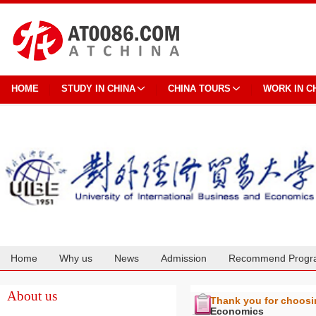
HOME
STUDY IN CHINA
CHINA TOURS
WORK IN C
Home
Why us
News
Admission
Recommend Progr
Cooperation
About us
Thank you for choos
Economics