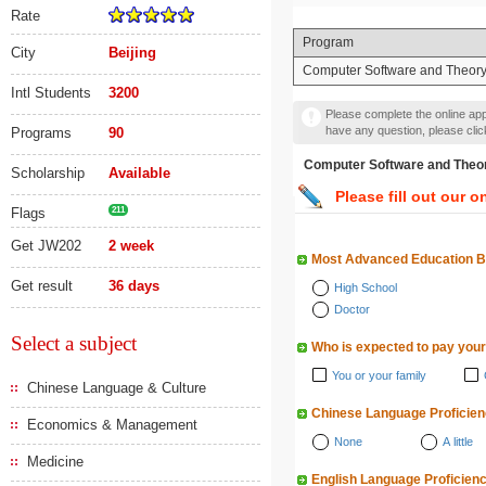
Rate
Program
City
Beijing
Computer Software and Theor
Intl Students
3200
Please complete the online appl
have any question, please cli
Programs
90
Computer Software and
Scholarship
Available
Please fill out our o
Flags
211
Get JW202
2 week
Most Advanced Education 
Get result
36 days
High School
Doctor
Select a subject
Who is expected to pay your
You or your family
Chinese Language & Culture
Chinese Language Proficie
Economics & Management
None
A little
Medicine
English Language Proficien