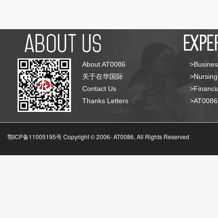
About AT0086
>Busines
关于在华国际
>Nursing
Contact Us
>Financia
Thanks Letters
>AT008
鄂ICP备11005195号 Copyright © 2006-
AT0086, All Rights Reserved