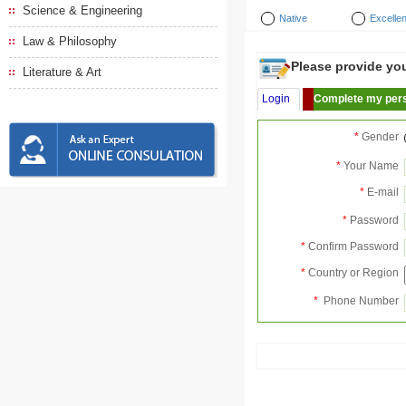
Science & Engineering
Native
Excellen
Law & Philosophy
Please provide your
Literature & Art
Login
Complete my pers
*
Gender
*
Your Name
*
E-mail
*
Password
*
Confirm Password
*
Country or Region
*
Phone Number