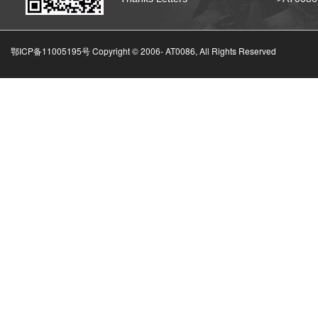
鄂ICP备11005195号 Copyright © 2006-
AT0086, All Rights Reserved