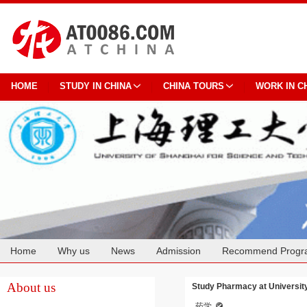
HOME
STUDY IN CHINA
CHINA TOURS
WORK IN C
Home
Why us
News
Admission
Recommend Progr
Cooperation
About us
Study Pharmacy at University
药学