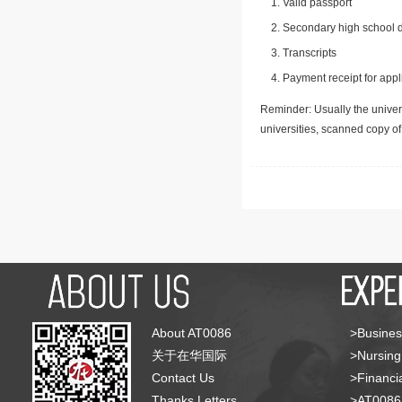
Valid passport
Secondary high school d
Transcripts
Payment receipt for appl
Reminder: Usually the univers
universities, scanned copy o
About AT0086
>Busines
关于在华国际
>Nursing
Contact Us
>Financia
Thanks Letters
>AT008