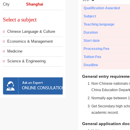
City
Shanghai
Qualification Awarded
Subject
Select a subject
Teaching language
Chinese Language & Culture
Duration
Start date
Economics & Management
Processing Fee
Medicine
Tuition Fee
Science & Engineering
Deadline
General entry requireme
Non-Chinese nationals in
China Education Depart
Normally age between 18
Get Secondary high schoo
academic record.
General application do