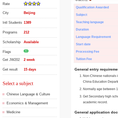
Rate
Qualification Awarded
City
Beijing
Subject
Teaching language
Intl Students
1389
Duration
Programs
212
Language Requirement
Scholarship
Available
Start date
Flags
211
Processing Fee
Tuition Fee
Get JW202
2 week
General entry requireme
Get result
15 days
Non-Chinese nationals in
China Education Depart
Select a subject
Normally age between 18
Chinese Language & Culture
Get Secondary high schoo
academic record.
Economics & Management
Medicine
General application do