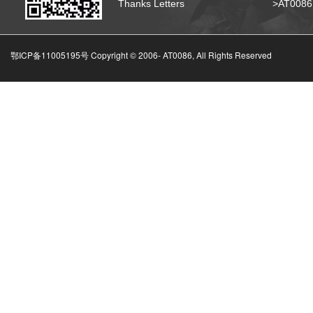
Thanks Letters
>AT008
鄂ICP备11005195号 Copyright © 2006-
AT0086, All Rights Reserved