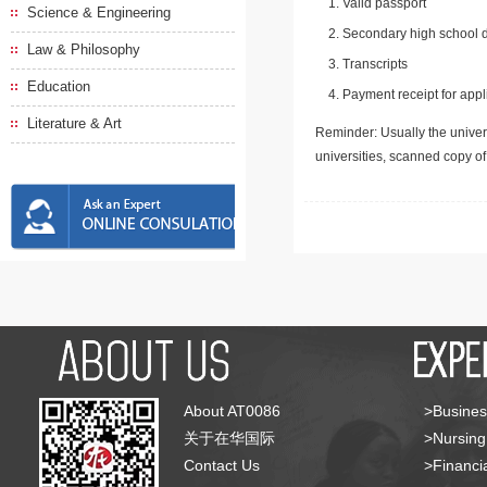
Valid passport
Science & Engineering
Secondary high school d
Law & Philosophy
Transcripts
Education
Payment receipt for appl
Literature & Art
Reminder: Usually the univers
universities, scanned copy o
About AT0086
>Busines
关于在华国际
>Nursing
Contact Us
>Financia