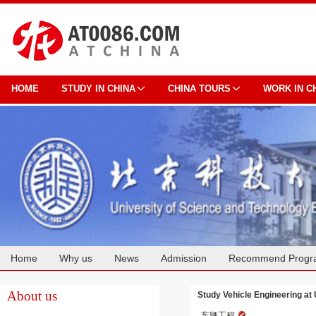
HOME
STUDY IN CHINA
CHINA TOURS
WORK IN C
Home
Why us
News
Admission
Recommend Progr
Cooperation
About us
Study Vehicle Engineering at 
车辆工程