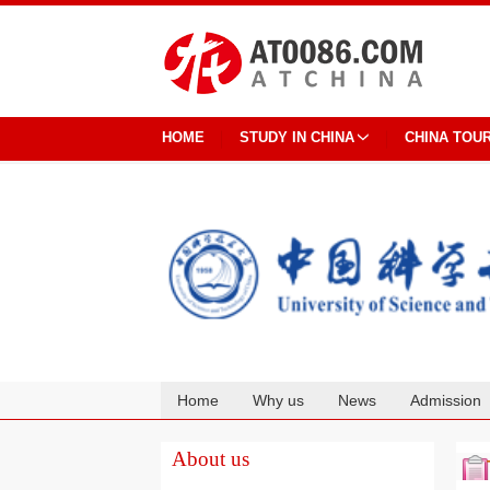
HOME
STUDY IN CHINA
CHINA TOU
Home
Why us
News
Admission
Cooperation
About us