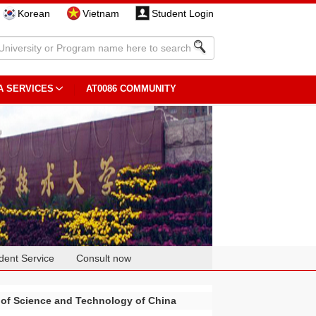
Korean
Vietnam
Student Login
A SERVICES
AT0086 COMMUNITY
dent Service
Consult now
 of Science and Technology of China