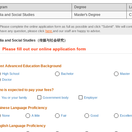
gram
Degree
L
ia and Social Studies
Master's Degree
C
Please complete the online application form as full as possible and click "Submit". We will con
have any question, please click
here
and our staff are happy to advise.
dia and Social Studies（传媒与社会研究）
Please fill out our online application form
st Advanced Education Background
High School
Bachelor
Master
Doctor
o is expected to pay your fees?
You or your family
Government body
Employer
inese Language Proficiency
None
A little
Fair
Good
Excellen
glish Language Proficiency