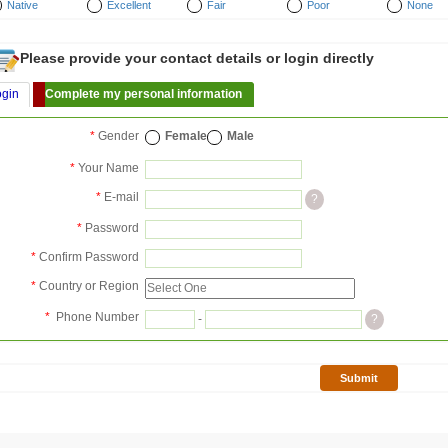
Native
Excellent
Fair
Poor
None
Please provide your contact details or login directly
ogin
Complete my personal information
*
Gender
Female
Male
*
Your Name
*
E-mail
?
*
Password
*
Confirm Password
*
Country or Region
*
Phone Number
-
?
Submit