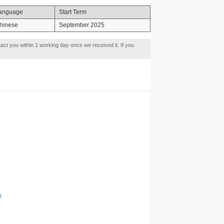
anguage
Start Term
hinese
September 2025
tact you within 1 working day once we received it. If you
t