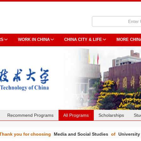
RS
WORK IN CHINA
CHINA CITY & LIFE
MORE CHIN
Recommend Programs
All Programs
Scholarships
Stu
Thank you for choosing
Media and Social Studies
of
University