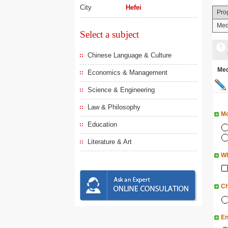
City
Hefei
Pro
Med
Select a subject
Chinese Language & Culture
Me
Economics & Management
Science & Engineering
Law & Philosophy
Mo
Education
Literature & Art
Wh
Ch
En