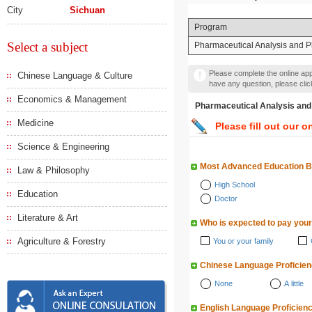
City
Sichuan
Program
Select a subject
Pharmaceutical Analysis and 
Please complete the online appl
Chinese Language & Culture
have any question, please cli
Economics & Management
Pharmaceutical Analysis
Medicine
Please fill out our o
Science & Engineering
Most Advanced Education 
Law & Philosophy
High School
Education
Doctor
Literature & Art
Who is expected to pay your
Agriculture & Forestry
You or your family
Chinese Language Proficie
None
A little
English Language Proficien