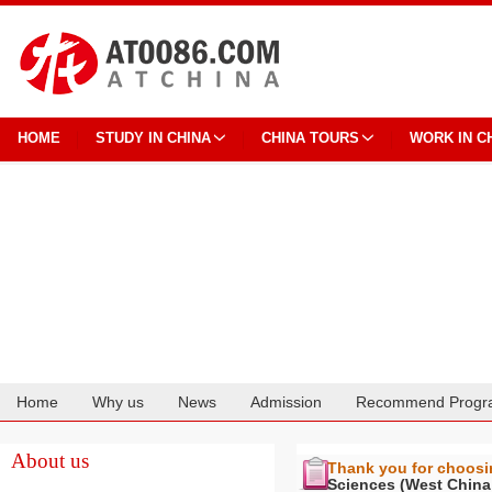
HOME
STUDY IN CHINA
CHINA TOURS
WORK IN C
Home
Why us
News
Admission
Recommend Progr
Cooperation
About us
Thank you for choos
Sciences (West China