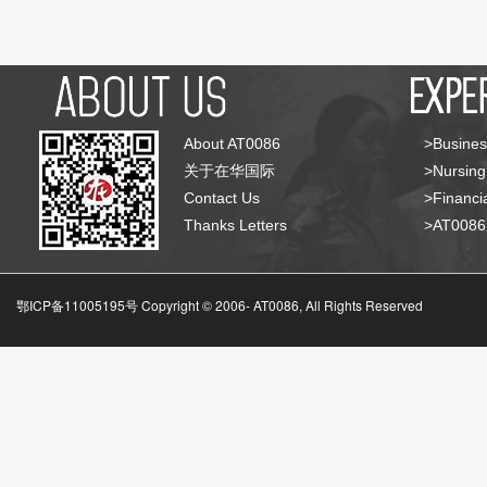
About AT0086
>Busines
关于在华国际
>Nursing
Contact Us
>Financia
Thanks Letters
>AT008
鄂ICP备11005195号 Copyright © 2006-
AT0086, All Rights Reserved