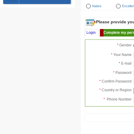
Native
Excellen
Please provide your
Login
Complete my pers
*
Gender
*
Your Name
*
E-mail
*
Password
*
Confirm Password
*
Country or Region
*
Phone Number