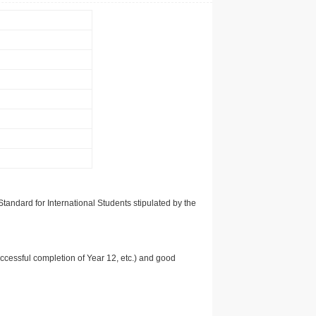
tandard for International Students stipulated by the
uccessful completion of Year 12, etc.) and good