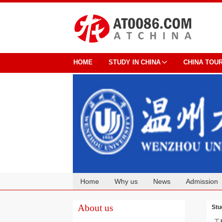
HOME
STUDY IN CHINA
CHINA TOU
Home
Why us
News
Admission
Cooperation
About us
Stu
工