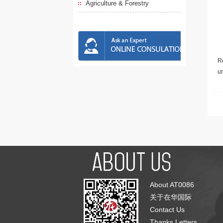
Agriculture & Forestry
Re
u
About AT0086
关于在华国际
Contact Us
Thanks Letters