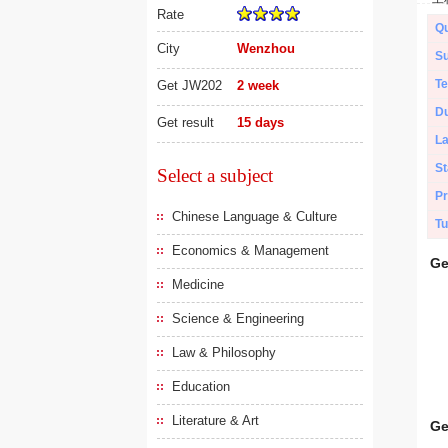
Rate
Qu
City
Wenzhou
Su
Te
Get JW202
2 week
Du
Get result
15 days
L
St
Select a subject
Pr
Chinese Language & Culture
Tu
Economics & Management
Ge
Medicine
Science & Engineering
Law & Philosophy
Education
Literature & Art
Ge