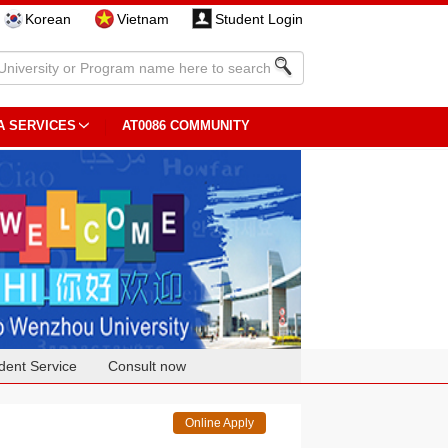
Korean
Vietnam
Student Login
A SERVICES
AT0086 COMMUNITY
dent Service
Consult now
Online Apply