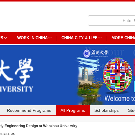
RS
WORK IN CHINA
CHINA CITY & LIFE
MORE CHIN
Recommend Programs
All Programs
Scholarships
Stu
dy Engineering Design at Wenzhou University
程设计