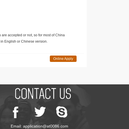
u are accepted or not, so for most of China
in English or Chinese version.
Online Apply
Email: application@at0086.com