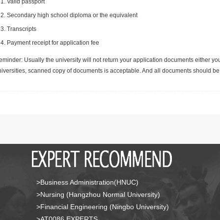
Valid passport
Secondary high school diploma or the equivalent
Transcripts
Payment receipt for application fee
minder: Usually the university will not return your application documents either yo
niversities, scanned copy of documents is acceptable. And all documents should be 
>Business Administration(HNUC)
>Nursing (Hangzhou Normal University)
>Financial Engineering (Ningbo University)
>AT0086 EXPERTS