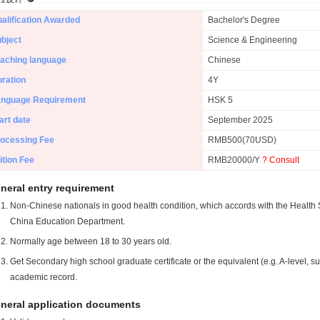
alification Awarded
Bachelor's Degree
bject
Science & Engineering
aching language
Chinese
ration
4Y
anguage Requirement
HSK 5
art date
September 2025
ocessing Fee
RMB500(70USD)
ition Fee
RMB20000/Y
? Consult
neral entry requirement
Non-Chinese nationals in good health condition, which accords with the Health S
China Education Department.
Normally age between 18 to 30 years old.
Get Secondary high school graduate certificate or the equivalent (e.g. A-level, s
academic record.
neral application documents