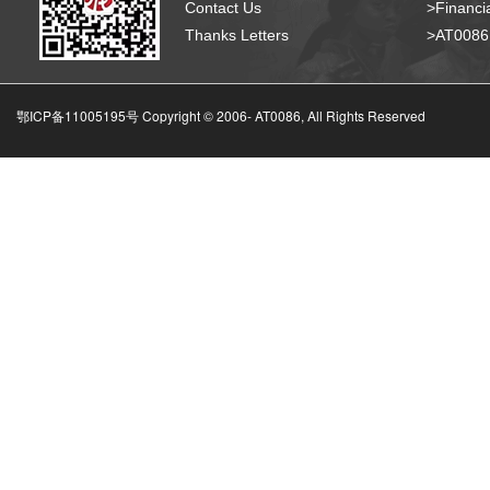
Contact Us
>Financia
Thanks Letters
>AT008
鄂ICP备11005195号 Copyright © 2006-
AT0086, All Rights Reserved