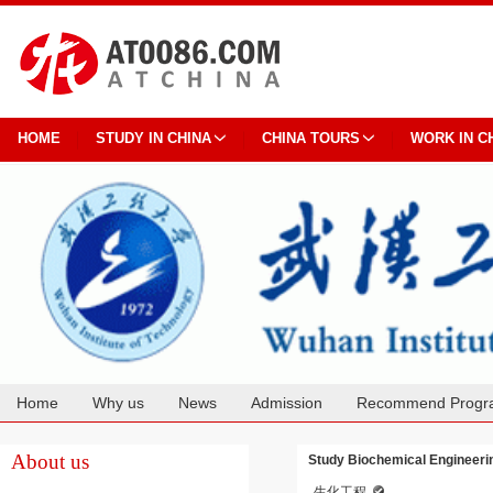
HOME
STUDY IN CHINA
CHINA TOURS
WORK IN C
Home
Why us
News
Admission
Recommend Progr
Cooperation
About us
Study Biochemical Engineerin
生化工程