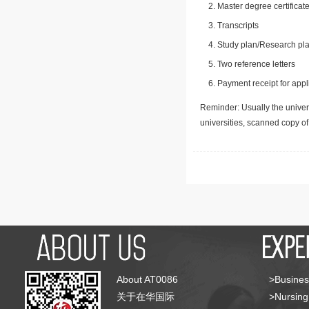
Master degree certificate
Transcripts
Study plan/Research pla
Two reference letters
Payment receipt for appl
Reminder: Usually the univers
universities, scanned copy o
About AT0086
>Busines
关于在华国际
>Nursing