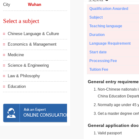
City
Wuhan
Qualification Awarded
Subject
Select a subject
Teaching language
Chinese Language & Culture
Duration
Language Requirement
Economics & Management
Start date
Medicine
Processing Fee
Science & Engineering
Tuition Fee
Law & Philosophy
General entry requireme
Education
Non-Chinese nationals in
China Education Depart
Normally age under 45 y
Get a master degree cert
General application do
Valid passport