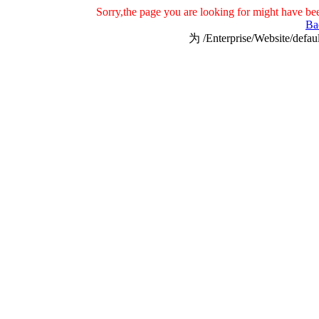
Sorry,the page you are looking for might have be
Ba
为 /Enterprise/Website/