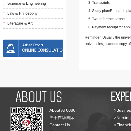
Transcripts
Science & Engineering
Study plan/Research pla
Law & Philosophy
Two reference letters
Literature & Art
Payment receipt for appl
Reminder: Usually the univers
universities, scanned copy o
About AT0086
>Busines
关于在华国际
>Nursing
Contact Us
>Financia