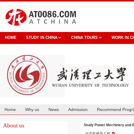
HOME
STUDY IN CHINA
CHINA TOURS
WORK IN C
Home
Why us
News
Admission
Recommend Progr
Cooperation
About us
Study Power Mechinery and E
动力机械及工程