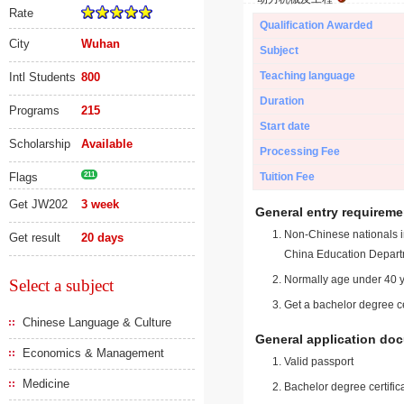
Rate
Qualification Awarded
City
Wuhan
Subject
Teaching language
Intl Students
800
Duration
Programs
215
Start date
Scholarship
Available
Processing Fee
Flags
211
Tuition Fee
Get JW202
3 week
General entry requireme
Non-Chinese nationals in
Get result
20 days
China Education Depart
Normally age under 40 y
Select a subject
Get a bachelor degree ce
Chinese Language & Culture
General application do
Economics & Management
Valid passport
Medicine
Bachelor degree certific