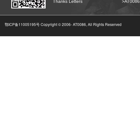
Thanks Letters
>AT008
鄂ICP备11005195号 Copyright © 2006-
AT0086, All Rights Reserved