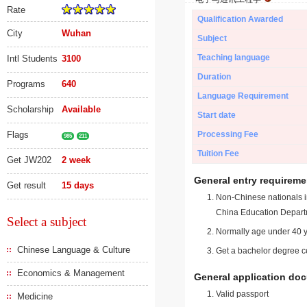
Rate
Qualification Awarded
City
Wuhan
Subject
Teaching language
Intl Students
3100
Duration
Programs
640
Language Requirement
Scholarship
Available
Start date
Flags
Processing Fee
985
211
Tuition Fee
Get JW202
2 week
General entry requireme
Get result
15 days
Non-Chinese nationals in
China Education Depart
Select a subject
Normally age under 40 y
Chinese Language & Culture
Get a bachelor degree ce
Economics & Management
General application do
Valid passport
Medicine