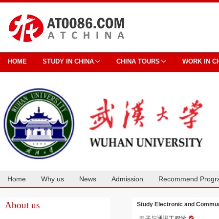
HOME
STUDY IN CHINA
CHINA TOURS
WORK IN C
Home
Why us
News
Admission
Recommend Progr
Cooperation
About us
Study Electronic and Commun
电子与通讯工程学