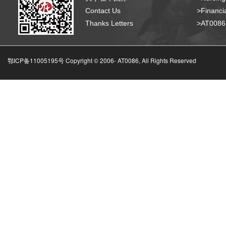
Contact Us
>Financia
Thanks Letters
>AT008
鄂ICP备11005195号 Copyright © 2006-
AT0086, All Rights Reserved