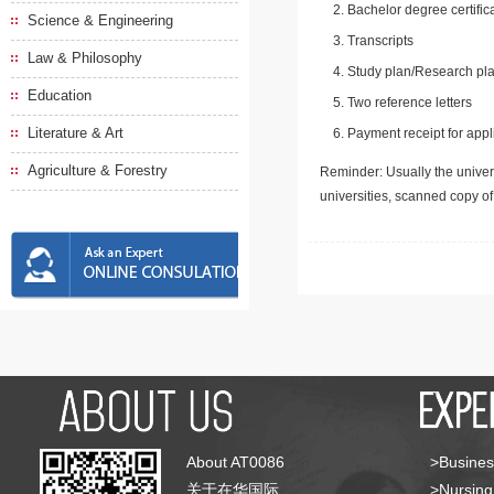
Bachelor degree certific
Science & Engineering
Transcripts
Law & Philosophy
Study plan/Research pla
Education
Two reference letters
Literature & Art
Payment receipt for appl
Agriculture & Forestry
Reminder: Usually the univers
universities, scanned copy o
About AT0086
>Busines
关于在华国际
>Nursing