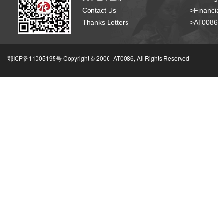
Contact Us
>Financia
Thanks Letters
>AT008
鄂ICP备11005195号 Copyright © 2006-
AT0086, All Rights Reserved