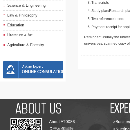
Transcripts
Science & Engineering
Study plan/Research pla
Law & Philosophy
Two reference letters
Education
Payment receipt for appl
Literature & Art
Reminder: Usually the univers
universities, scanned copy o
Agriculture & Forestry
About AT0086
>Busines
关于在华国际
>Nursing