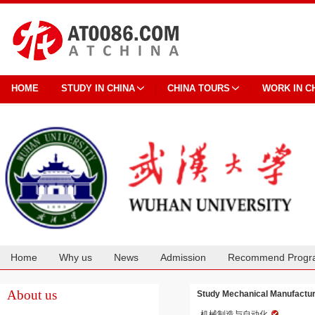
HOME
STUDY IN CHINA
CHINA TOURS
WORK IN C
Home
Why us
News
Admission
Recommend Progr
Cooperation
About us
Study Mechanical Manufactur
机械制造与自动化