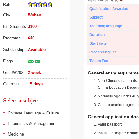
Rate
Qualification Awarded
City
Wuhan
Subject
Teaching language
Intl Students
3100
Duration
Programs
640
Start date
Scholarship
Available
Processing Fee
Flags
Tuition Fee
985
211
Get JW202
2 week
General entry requireme
Non-Chinese nationals in
Get result
15 days
China Education Depart
Normally age under 40 y
Select a subject
Get a bachelor degree ce
Chinese Language & Culture
General application do
Economics & Management
Valid passport
Bachelor degree certific
Medicine