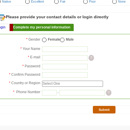
Native
Excellent
Fair
Poor
None
Please provide your contact details or login directly
ogin
Complete my personal information
*
Gender
Female
Male
*
Your Name
*
E-mail
?
*
Password
*
Confirm Password
*
Country or Region
*
Phone Number
-
?
Submit