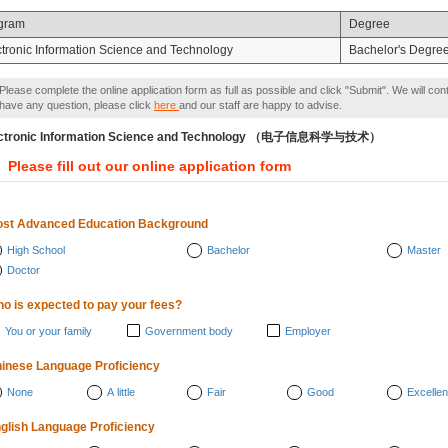
gram
Degree
ctronic Information Science and Technology
Bachelor's Degre
Please complete the online application form as full as possible and click "Submit". We will con
have any question, please click
here
and our staff are happy to advise.
ectronic Information Science and Technology （电子信息科学与技术）
Please fill out our online application form
st Advanced Education Background
High School
Bachelor
Master
Doctor
o is expected to pay your fees?
You or your family
Government body
Employer
inese Language Proficiency
None
A little
Fair
Good
Excellen
glish Language Proficiency