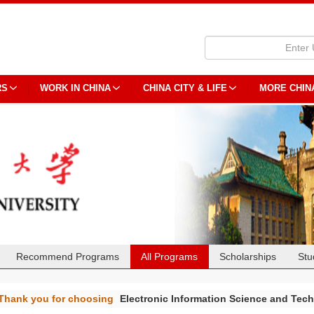
RS
WORK IN CHINA
CHINA CITY & LIFE
MORE CHIN
Recommend Programs
All Programs
Scholarships
Stu
Thank you for choosing
Electronic Information Science and Te