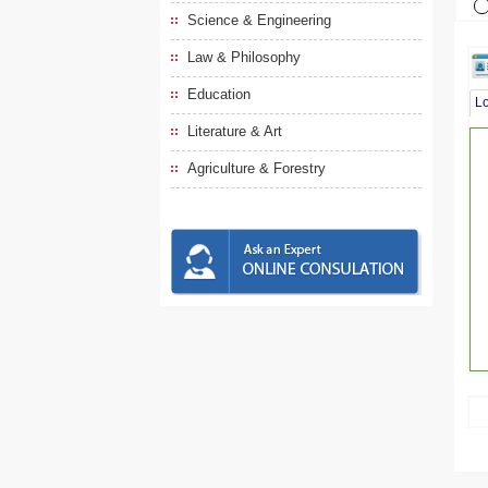
Science & Engineering
Law & Philosophy
Education
L
Literature & Art
Agriculture & Forestry