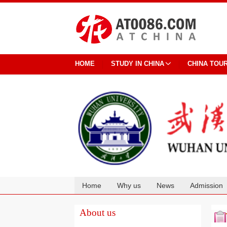
HOME
STUDY IN CHINA
CHINA TOU
Home
Why us
News
Admission
Cooperation
About us