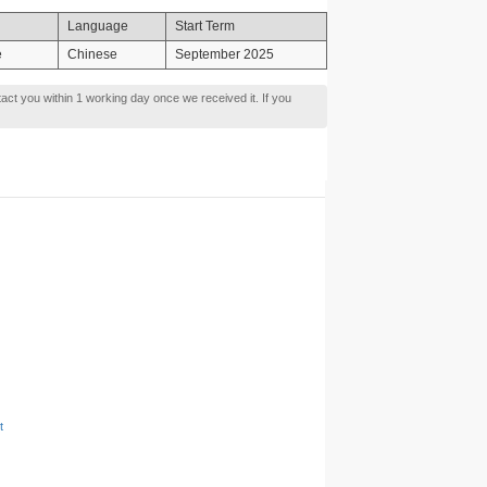
Language
Start Term
e
Chinese
September 2025
tact you within 1 working day once we received it. If you
t