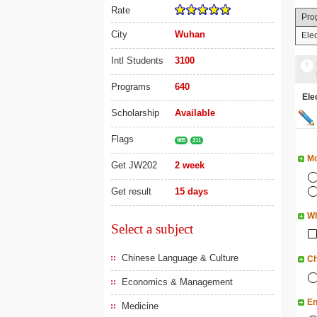
Rate
Pro
City
Wuhan
Ele
Intl Students
3100
Programs
640
El
Scholarship
Available
Flags
985
211
Mo
Get JW202
2 week
Get result
15 days
Wh
Select a subject
Chinese Language & Culture
Ch
Economics & Management
En
Medicine