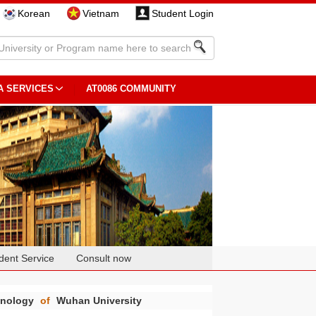
Korean
Vietnam
Student Login
A SERVICES
AT0086 COMMUNITY
dent Service
Consult now
chnology
of
Wuhan University