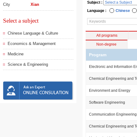
Subject :
City
Xian
Language :
Chinese
Select a subject
Chinese Language & Culture
All programs
Economics & Management
Non-degree
Medicine
Program
Science & Engineering
Electronic and Information E
Chemical Engineering and 
Environment and Energy
Software Engineering
Communication Engineering
Chemical Engineering and 