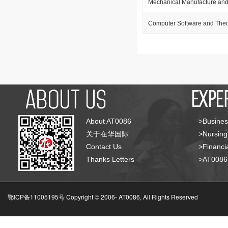
Mechanical Manufacture and
Computer Software and The
About AT0086
>Busines
关于在华国际
>Nursing
Contact Us
>Financia
Thanks Letters
>AT008
鄂ICP备11005195号 Copyright © 2006-
AT0086, All Rights Reserved