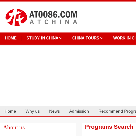
HOME
STUDY IN CHINA
CHINA TOURS
WORK IN C
Home
Why us
News
Admission
Recommend Progr
Cooperation
Programs Search
About us