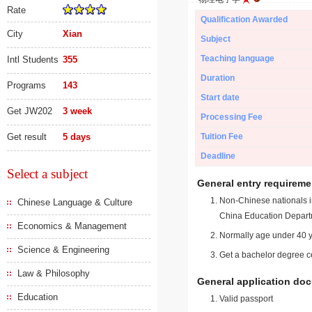
Rate
Qualification Awarded
City
Xian
Subject
Teaching language
Intl Students
355
Duration
Programs
143
Start date
Get JW202
3 week
Processing Fee
Get result
5 days
Tuition Fee
Deadline
Select a subject
General entry requireme
Non-Chinese nationals in
Chinese Language & Culture
China Education Depart
Economics & Management
Normally age under 40 y
Science & Engineering
Get a bachelor degree ce
Law & Philosophy
General application do
Education
Valid passport