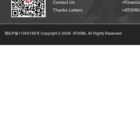
Contact Us
>Financia
Thanks Letters
>AT008
鄂ICP备11005195号 Copyright © 2006-
AT0086, All Rights Reserved