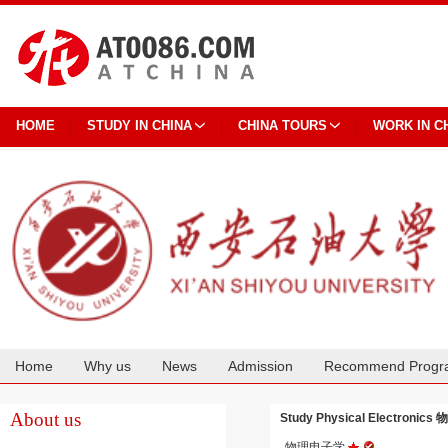
HOME
STUDY IN CHINA
CHINA TOURS
WORK IN C
Home
Why us
News
Admission
Recommend Progr
Cooperation
About us
Study Physical Electronics 
物理电子学