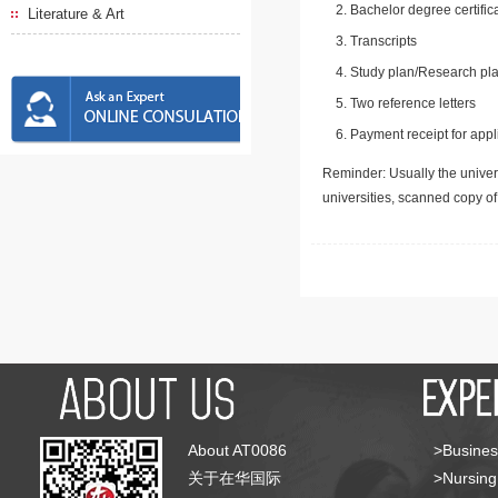
Bachelor degree certific
Literature & Art
Transcripts
Study plan/Research pla
Two reference letters
Payment receipt for appl
Reminder: Usually the univers
universities, scanned copy o
About AT0086
>Busines
关于在华国际
>Nursing