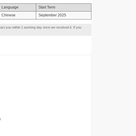
Language
Start Term
Chinese
September 2025
tact you within 1 working day once we received it. If you
t