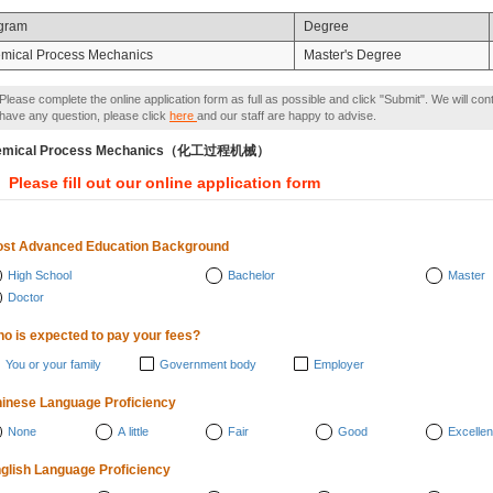
gram
Degree
mical Process Mechanics
Master's Degree
Please complete the online application form as full as possible and click "Submit". We will con
have any question, please click
here
and our staff are happy to advise.
emical Process Mechanics（化工过程机械）
Please fill out our online application form
st Advanced Education Background
High School
Bachelor
Master
Doctor
o is expected to pay your fees?
You or your family
Government body
Employer
inese Language Proficiency
None
A little
Fair
Good
Excellen
glish Language Proficiency