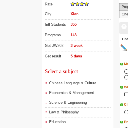
Rate
Pro
City
Xian
Che
Intl Students
355
Programs
143
Ch
Get JW202
3 week
Get result
5 days
Mo
Select a subject
Chinese Language & Culture
Wh
Economics & Management
Science & Engineering
Ch
Law & Philosophy
Education
En