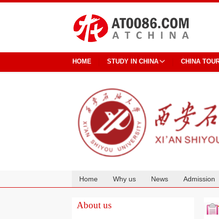
HOME
STUDY IN CHINA
CHINA TOU
Home
Why us
News
Admission
Cooperation
About us