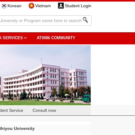
Korean
Vietnam
Student Login
A SERVICES
AT0086 COMMUNITY
dent Service
Consult now
Shiyou University