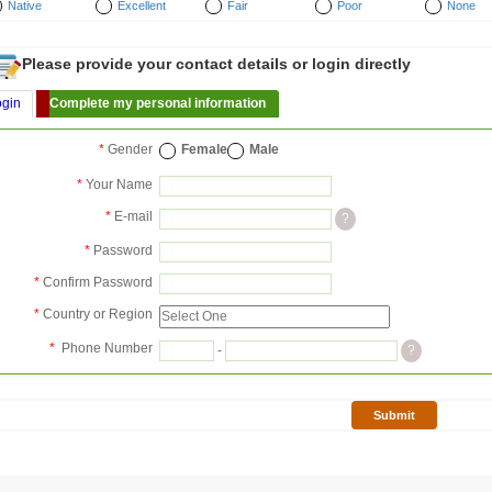
Native
Excellent
Fair
Poor
None
Please provide your contact details or login directly
ogin
Complete my personal information
*
Gender
Female
Male
*
Your Name
*
E-mail
?
*
Password
*
Confirm Password
*
Country or Region
*
Phone Number
-
?
Submit