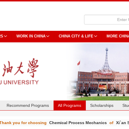
RS
WORK IN CHINA
CHINA CITY & LIFE
MORE CHIN
Recommend Programs
All Programs
Scholarships
Stu
Thank you for choosing
Chemical Process Mechanics
of
Xi`an 