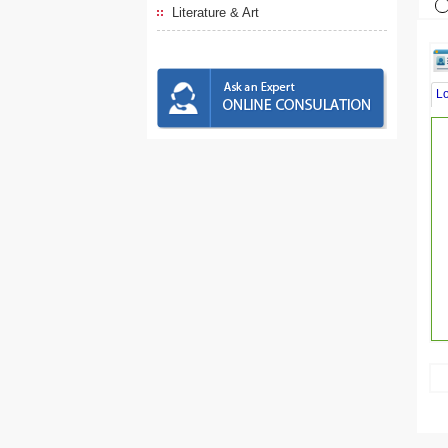
Literature & Art
L