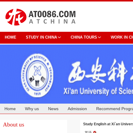
HOME
STUDY IN CHINA
CHINA TOURS
WORK IN C
Home
Why us
News
Admission
Recommend Progr
Cooperation
About us
Study English at Xi`an Univer
英语