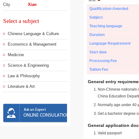
City
Xian
Qualification Awarded
Subject
Select a subject
Teaching language
Chinese Language & Culture
Duration
Language Requirement
Economics & Management
Start date
Medicine
Processing Fee
Science & Engineering
Tuition Fee
Law & Philosophy
General entry requireme
Literature & Art
Non-Chinese nationals in
China Education Depart
Normally age under 40 y
Get a bachelor degree ce
General application do
Valid passport