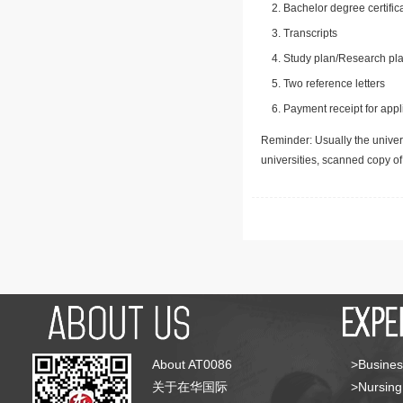
Bachelor degree certific
Transcripts
Study plan/Research pla
Two reference letters
Payment receipt for appl
Reminder: Usually the univers
universities, scanned copy o
About AT0086
>Busines
关于在华国际
>Nursing