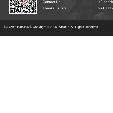
Contact Us
>Financia
Thanks Letters
>AT008
鄂ICP备11005195号 Copyright © 2006-
AT0086, All Rights Reserved