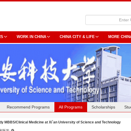
RS
WORK IN CHINA
CHINA CITY & LIFE
MORE CHIN
Recommend Programs
All Programs
Scholarships
Stu
dy MBBS/Clinical Medicine at Xi`an University of Science and Technology
床医学