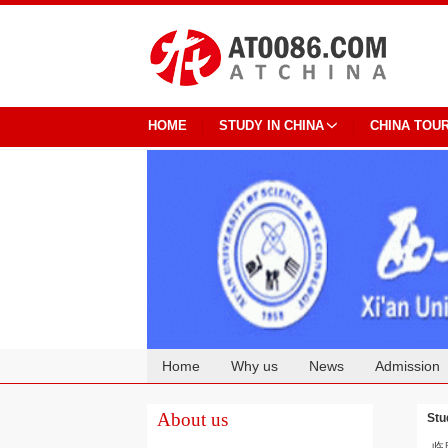
HOME
STUDY IN CHINA
CHINA TOU
Home
Why us
News
Admission
Cooperation
About us
Stu
临