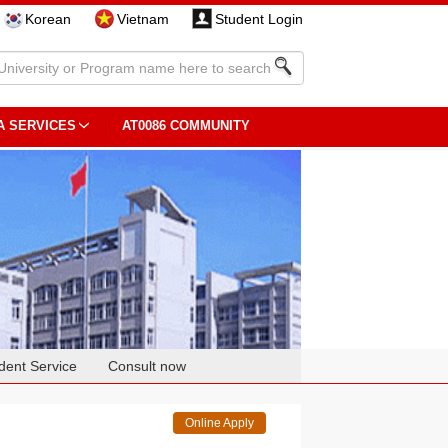
Korean
Vietnam
Student Login
A SERVICES
AT0086 COMMUNITY
dent Service
Consult now
Online Apply