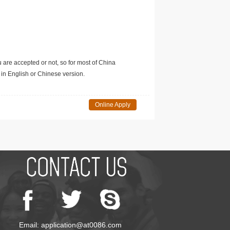
u are accepted or not, so for most of China
in English or Chinese version.
Online Apply
Email: application@at0086.com