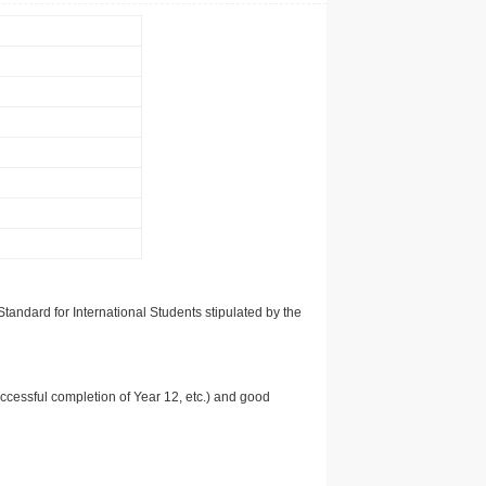
tandard for International Students stipulated by the
uccessful completion of Year 12, etc.) and good