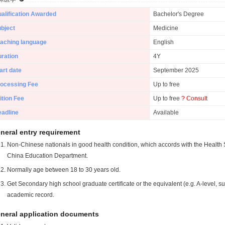
alification Awarded
Bachelor's Degree
bject
Medicine
aching language
English
ration
4Y
art date
September 2025
ocessing Fee
Up to free
ition Fee
Up to free
? Consult
adline
Available
neral entry requirement
Non-Chinese nationals in good health condition, which accords with the Health S
China Education Department.
Normally age between 18 to 30 years old.
Get Secondary high school graduate certificate or the equivalent (e.g. A-level, s
academic record.
neral application documents