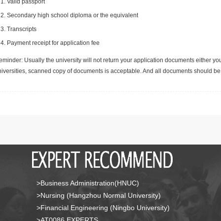
Valid passport
Secondary high school diploma or the equivalent
Transcripts
Payment receipt for application fee
minder: Usually the university will not return your application documents either yo
niversities, scanned copy of documents is acceptable. And all documents should be 
>Business Administration(HNUC)
>Nursing (Hangzhou Normal University)
>Financial Engineering (Ningbo University)
>AT0086 EXPERTS