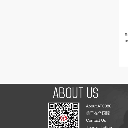
Re
u
About AT0086
关于在华国际
Contact Us
Thanks Letters