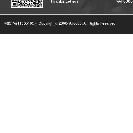
Thanks Letters
>AT008
鄂ICP备11005195号 Copyright © 2006-
AT0086, All Rights Reserved