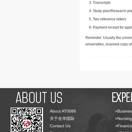
Transcripts
Study plan/Research pla
Two reference letters
Payment receipt for appl
Reminder: Usually the univers
universities, scanned copy o
About AT0086
>Busines
关于在华国际
>Nursing
Contact Us
>Financia