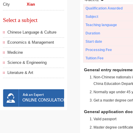
City
Xian
Qualification Awarded
Subject
Select a subject
Teaching language
Chinese Language & Culture
Duration
Start date
Economics & Management
Processing Fee
Medicine
Tuition Fee
Science & Engineering
General entry requireme
Literature & Art
Non-Chinese nationals in
China Education Depart
Normally age under 45 y
Get a master degree cert
General application do
Valid passport
Master degree certificate