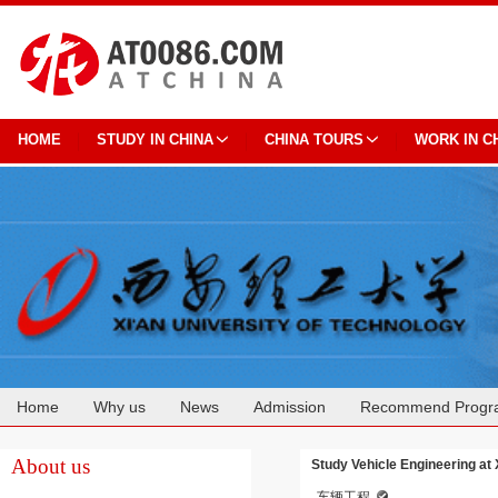
HOME
STUDY IN CHINA
CHINA TOURS
WORK IN C
Home
Why us
News
Admission
Recommend Progr
Cooperation
About us
Study Vehicle Engineering at 
车辆工程