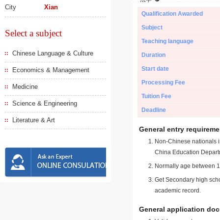
City
Xian
Qualification Awarded
Subject
Select a subject
Teaching language
Chinese Language & Culture
Duration
Start date
Economics & Management
Processing Fee
Medicine
Tuition Fee
Science & Engineering
Deadline
Literature & Art
General entry requireme
Non-Chinese nationals in
China Education Depart
Normally age between 18
Get Secondary high schoo
academic record.
General application do