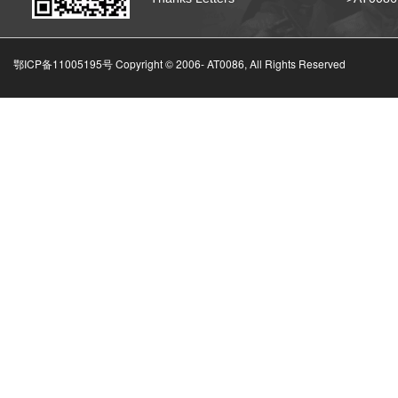
鄂ICP备11005195号 Copyright © 2006-
AT0086, All Rights Reserved