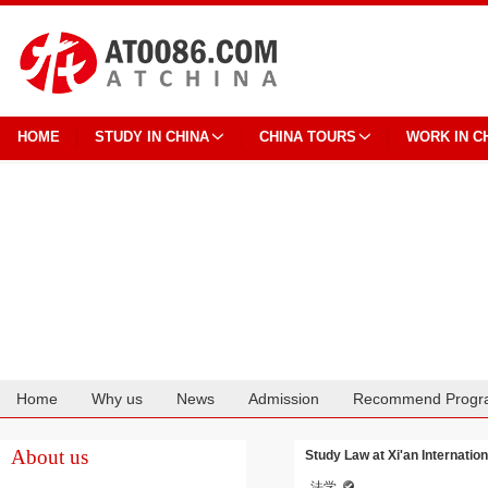
HOME
STUDY IN CHINA
CHINA TOURS
WORK IN C
Home
Why us
News
Admission
Recommend Progr
Cooperation
About us
Study Law at Xi'an Internation
法学