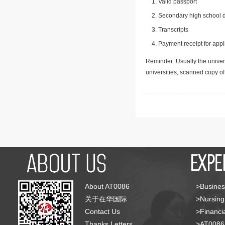
Valid passport
Secondary high school d
Transcripts
Payment receipt for appl
Reminder: Usually the univers
universities, scanned copy o
About AT0086
>Busines
关于在华国际
>Nursing
Contact Us
>Financia
Thanks Letters
>AT008