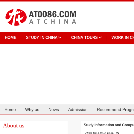
HOME
STUDY IN CHINA
CHINA TOURS
WORK IN C
Home
Why us
News
Admission
Recommend Progr
Cooperation
About us
Study Information and Comput
信息与计算机科学