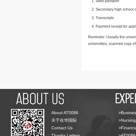
Valid passport
Secondary high school d
Transcripts
Payment receipt for appl
Reminder: Usually the univers
universities, scanned copy o
About AT0086
>Busines
关于在华国际
>Nursing
Contact Us
>Financia
Thanks Letters
>AT008