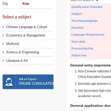
City
Xian
Qualification Awarded
Subject
Select a subject
Teaching language
Chinese Language & Culture
Duration
Language Requirement
Economics & Management
Start date
Medicine
Processing Fee
Science & Engineering
Tuition Fee
Literature & Art
General entry requireme
Non-Chinese nationals in
China Education Depart
Normally age between 18
Get Secondary high schoo
academic record.
General application do