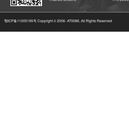
鄂ICP备11005195号 Copyright © 2006-
AT0086, All Rights Reserved