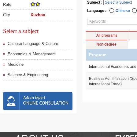
Subject :
Rate
Language :
Chinese
City
Xuzhou
Select a subject
All programs
Chinese Language & Culture
Non-degree
Economics & Management
Program
Medicine
International Economics and
Science & Engineering
Business Administration (Spe
International Trade)