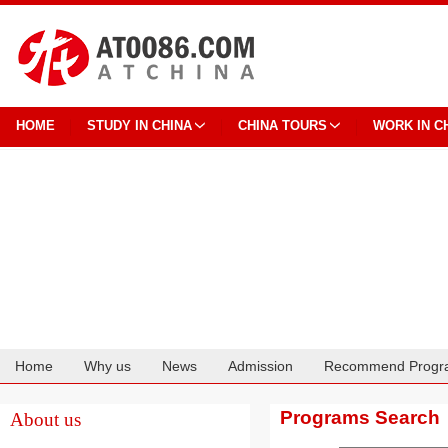
HOME
STUDY IN CHINA
CHINA TOURS
WORK IN C
Home
Why us
News
Admission
Recommend Progr
Cooperation
Programs Search
About us