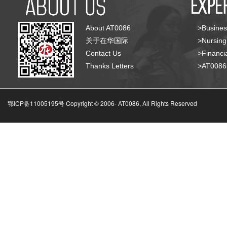
About AT0086
>Busines
关于在华国际
>Nursing
Contact Us
>Financia
Thanks Letters
>AT008
鄂ICP备11005195号 Copyright © 2006-
AT0086, All Rights Reserved