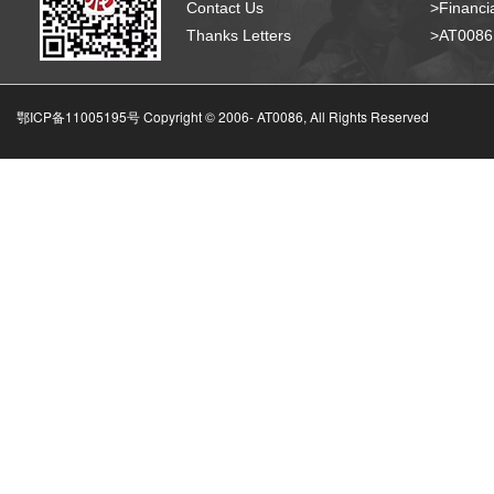
Contact Us
>Financia
Thanks Letters
>AT008
鄂ICP备11005195号 Copyright © 2006-
AT0086, All Rights Reserved