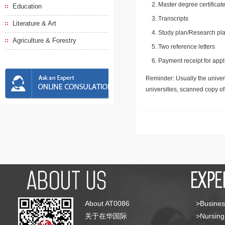
Master degree certificate
Education
Transcripts
Literature & Art
Study plan/Research pla
Agriculture & Forestry
Two reference letters
Payment receipt for appl
Reminder: Usually the univers
universities, scanned copy o
About AT0086
>Busines
关于在华国际
>Nursing