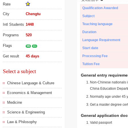
Rate
Qualification Awarded
City
Chengtu
Subject
Teaching language
Intl Students
1448
Duration
Programs
520
Language Requirement
Flags
985
211
Start date
Get result
45 days
Processing Fee
Tuition Fee
Select a subject
General entry requireme
Non-Chinese nationals in
Chinese Language & Culture
China Education Depart
Economics & Management
Normally age under 45 y
Medicine
Get a master degree cert
Science & Engineering
General application do
Law & Philosophy
Valid passport