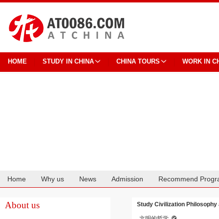
HOME
STUDY IN CHINA
CHINA TOURS
WORK IN C
Home
Why us
News
Admission
Recommend Progr
Cooperation
About us
Study Civilization Philosophy
文明的哲学