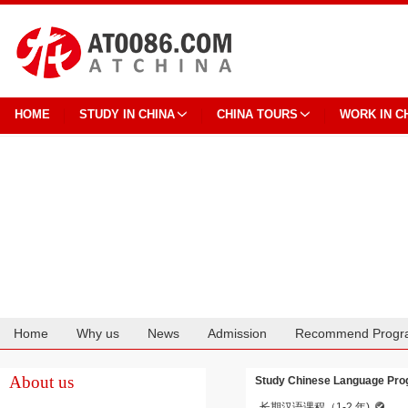
HOME
STUDY IN CHINA
CHINA TOURS
WORK IN C
Home
Why us
News
Admission
Recommend Progr
Cooperation
About us
Study Chinese Language Prog
长期汉语课程（1-2 年)