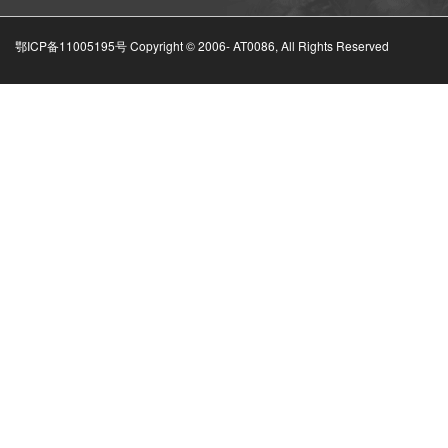
鄂ICP备11005195号 Copyright © 2006-
AT0086, All Rights Reserved