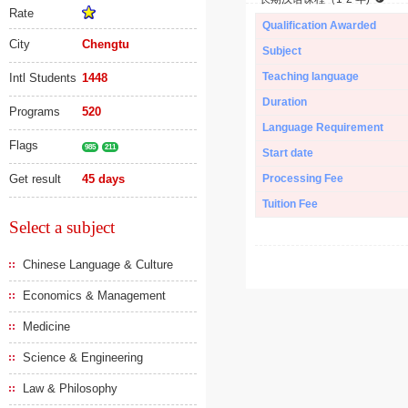
Rate
Qualification Awarded
City
Chengtu
Subject
Teaching language
Intl Students
1448
Duration
Programs
520
Language Requirement
Flags
985
211
Start date
Get result
45 days
Processing Fee
Tuition Fee
Select a subject
Chinese Language & Culture
Economics & Management
Medicine
Science & Engineering
Law & Philosophy