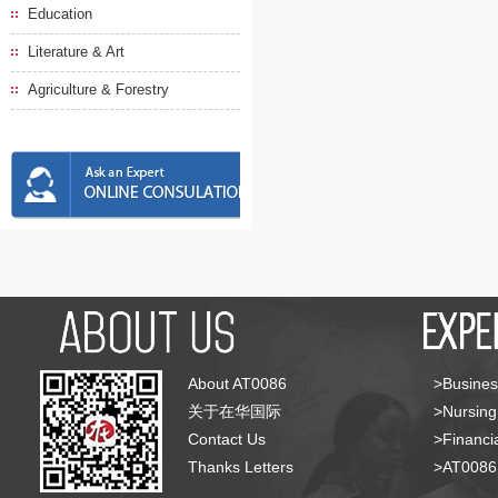
Education
Literature & Art
Agriculture & Forestry
About AT0086
>Busines
关于在华国际
>Nursing
Contact Us
>Financia
Thanks Letters
>AT008