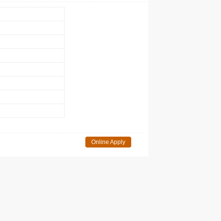
Online Apply