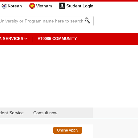
Korean
Vietnam
Student Login
A SERVICES
AT0086 COMMUNITY
dent Service
Consult now
Online Apply