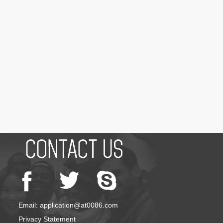
Email: application@at0086.com
Privacy Statement