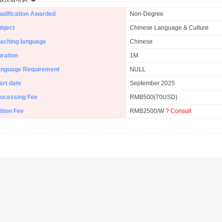
alification Awarded
Non-Degree
bject
Chinese Language & Culture
aching language
Chinese
ration
1M
anguage Requirement
NULL
art date
September 2025
ocessing Fee
RMB500(70USD)
ition Fee
RMB2500/W
? Consult