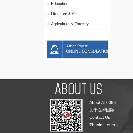
Education
Literature & Art
Agriculture & Forestry
About AT0086
关于在华国际
Contact Us
Thanks Letters