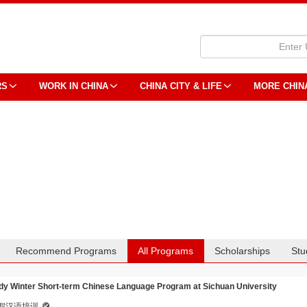
RS
WORK IN CHINA
CHINA CITY & LIFE
MORE CHIN
Recommend Programs
All Programs
Scholarships
Stu
dy Winter Short-term Chinese Language Program at Sichuan University
假汉语培训