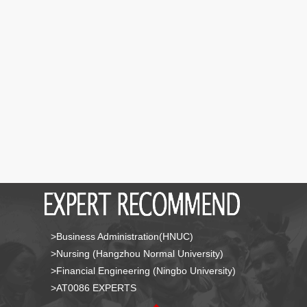
>Business Administration(HNUC)
>Nursing (Hangzhou Normal University)
>Financial Engineering (Ningbo University)
>AT0086 EXPERTS