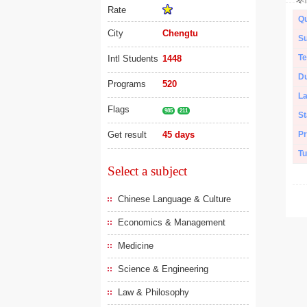
Rate
Qu
City
Chengtu
Su
Te
Intl Students
1448
Du
Programs
520
L
Flags
985
211
St
Get result
45 days
Pr
Tu
Select a subject
Chinese Language & Culture
Economics & Management
Medicine
Science & Engineering
Law & Philosophy