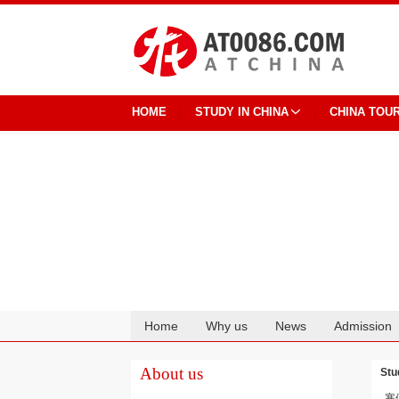
HOME
STUDY IN CHINA
CHINA TOU
Home
Why us
News
Admission
Cooperation
About us
Stu
寒