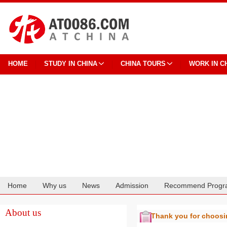
HOME
STUDY IN CHINA
CHINA TOURS
WORK IN C
Home
Why us
News
Admission
Recommend Progr
Cooperation
About us
Thank you for choos