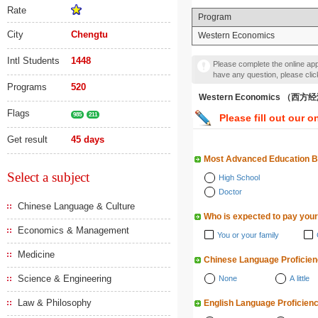
Rate
Program
City
Chengtu
Western Economics
Intl Students
1448
Please complete the online appl
have any question, please cli
Programs
520
Western Economics （西
Flags
985
211
Please fill out our o
Get result
45 days
Most Advanced Education 
Select a subject
High School
Doctor
Chinese Language & Culture
Who is expected to pay your
Economics & Management
You or your family
Medicine
Chinese Language Proficie
Science & Engineering
None
A little
Law & Philosophy
English Language Proficien