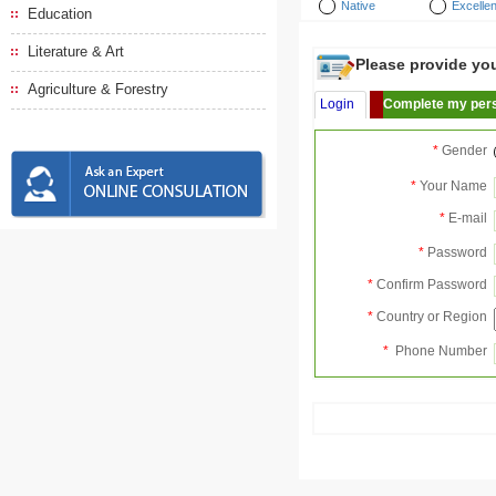
Native
Excellen
Education
Literature & Art
Please provide your
Agriculture & Forestry
Login
Complete my pers
*
Gender
*
Your Name
*
E-mail
*
Password
*
Confirm Password
*
Country or Region
*
Phone Number