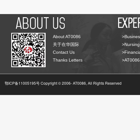
About AT0086
>Busines
关于在华国际
>Nursing
Contact Us
>Financia
Thanks Letters
>AT008
鄂ICP备11005195号 Copyright © 2006-
AT0086, All Rights Reserved