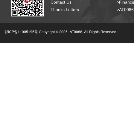
Contact Us
>Financia
Thanks Letters
>AT008
鄂ICP备11005195号 Copyright © 2006-
AT0086, All Rights Reserved