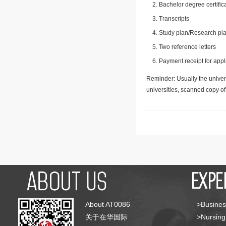
Bachelor degree certific
Transcripts
Study plan/Research pla
Two reference letters
Payment receipt for appl
Reminder: Usually the univers
universities, scanned copy o
About AT0086
>Busines
关于在华国际
>Nursing