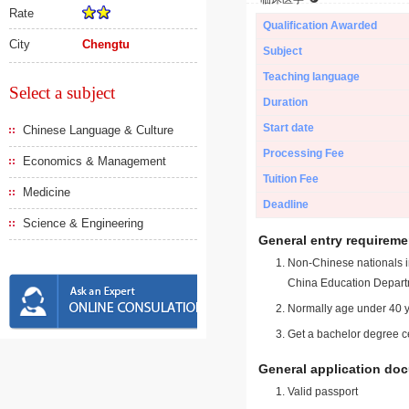
Rate
Qualification Awarded
City
Chengtu
Subject
Teaching language
Select a subject
Duration
Start date
Chinese Language & Culture
Processing Fee
Economics & Management
Tuition Fee
Medicine
Deadline
Science & Engineering
General entry requireme
Non-Chinese nationals in
China Education Depart
Normally age under 40 y
Get a bachelor degree ce
General application do
Valid passport