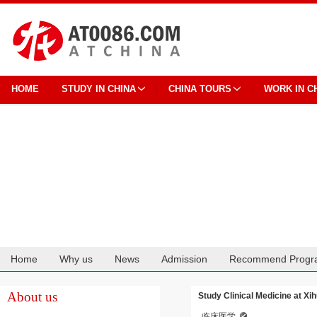
HOME
STUDY IN CHINA
CHINA TOURS
WORK IN C
Home
Why us
News
Admission
Recommend Progr
Cooperation
About us
Study Clinical Medicine at Xi
临床医学