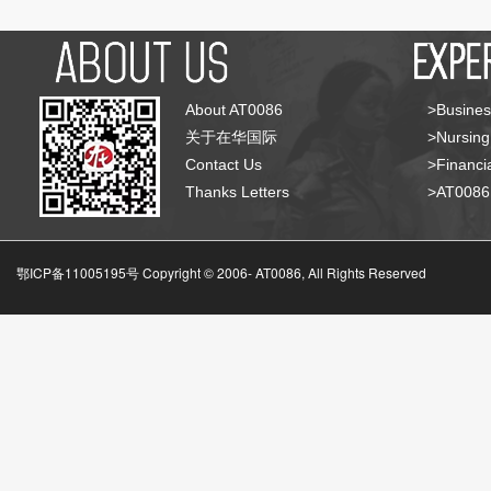
About AT0086
>Busines
关于在华国际
>Nursing
Contact Us
>Financia
Thanks Letters
>AT008
鄂ICP备11005195号 Copyright © 2006-
AT0086, All Rights Reserved