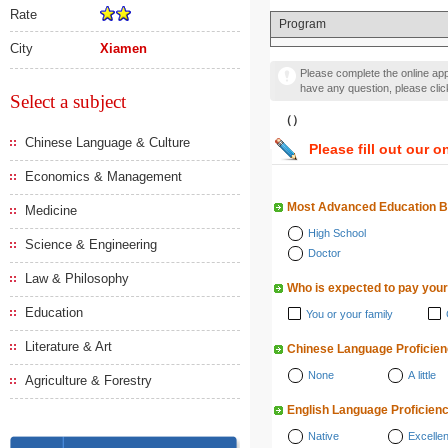
Rate
Program
City
Xiamen
Please complete the online appl
have any question, please cli
Select a subject
（）
Chinese Language & Culture
Please fill out our o
Economics & Management
Most Advanced Education 
Medicine
High School
Science & Engineering
Doctor
Law & Philosophy
Who is expected to pay your
Education
You or your family
Literature & Art
Chinese Language Proficie
None
A little
Agriculture & Forestry
English Language Proficien
Native
Excellen