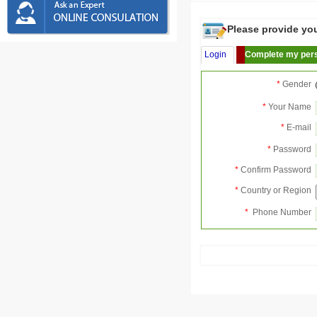
Please provide your
Login
Complete my pers
*
Gender
*
Your Name
*
E-mail
*
Password
*
Confirm Password
*
Country or Region
*
Phone Number