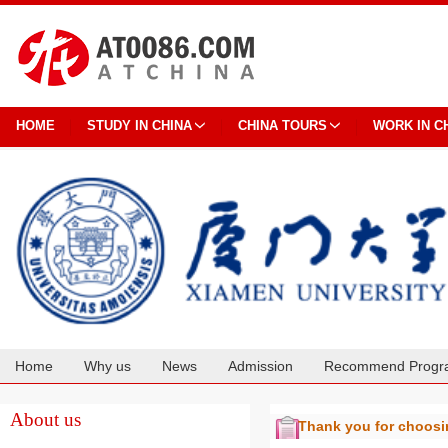
HOME
STUDY IN CHINA
CHINA TOURS
WORK IN C
Home
Why us
News
Admission
Recommend Progr
Cooperation
About us
Thank you for choos