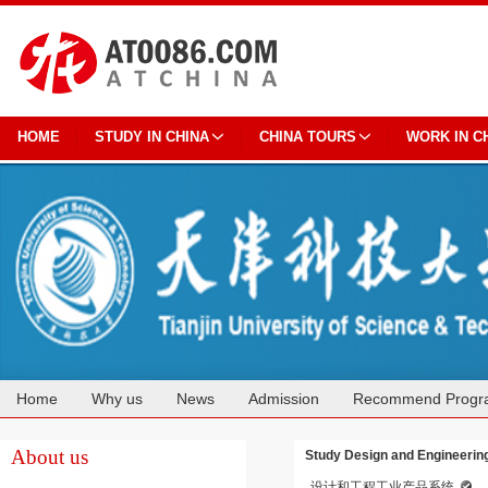
HOME
STUDY IN CHINA
CHINA TOURS
WORK IN C
Home
Why us
News
Admission
Recommend Progr
Cooperation
About us
Study Design and Engineering 
设计和工程工业产品系统