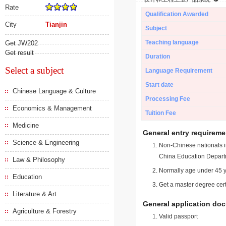
Rate
Qualification Awarded
City
Tianjin
Subject
Teaching language
Get JW202
Get result
Duration
Select a subject
Language Requirement
Start date
Chinese Language & Culture
Processing Fee
Economics & Management
Tuition Fee
Medicine
General entry requireme
Science & Engineering
Non-Chinese nationals in
China Education Depart
Law & Philosophy
Normally age under 45 y
Education
Get a master degree cert
Literature & Art
General application do
Agriculture & Forestry
Valid passport