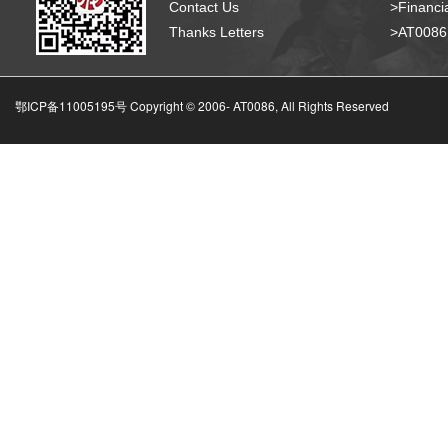
Contact Us
>Financia
Thanks Letters
>AT008
鄂ICP备11005195号 Copyright © 2006-
AT0086, All Rights Reserved