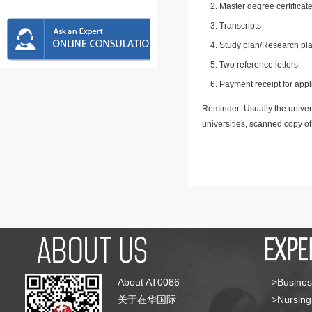
Master degree certificate
Transcripts
Study plan/Research pla
Two reference letters
Payment receipt for appl
Reminder: Usually the univers
universities, scanned copy o
About AT0086
>Busines
关于在华国际
>Nursing