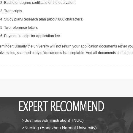
Bachelor degree certificate or the equivalent
Transcripts
Study plan/Research plan (about 800 characters)
Two reference letters
Payment receipt for application fee
minder: Usually the university will not return your application documents either yo
niversities, scanned copy of documents is acceptable. And all documents should be 
>Business Administration(HNUC)
>Nursing (Hangzhou Normal University)