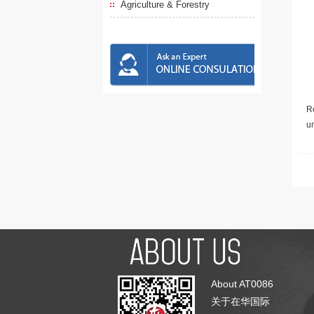
Agriculture & Forestry
Re
u
About AT0086
关于在华国际