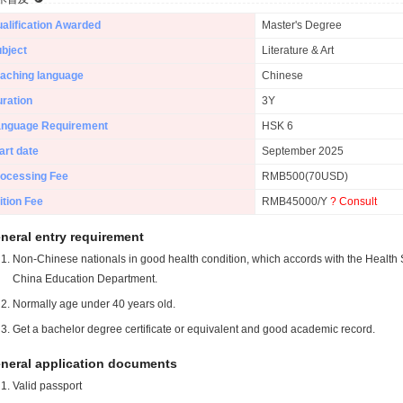
alification Awarded
Master's Degree
bject
Literature & Art
aching language
Chinese
ration
3Y
anguage Requirement
HSK 6
art date
September 2025
ocessing Fee
RMB500(70USD)
ition Fee
RMB45000/Y
? Consult
neral entry requirement
Non-Chinese nationals in good health condition, which accords with the Health S
China Education Department.
Normally age under 40 years old.
Get a bachelor degree certificate or equivalent and good academic record.
neral application documents
Valid passport