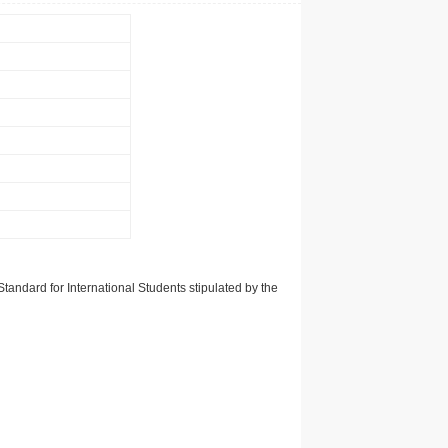
tandard for International Students stipulated by the