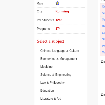
Rate
Qu
City
Kunming
Su
Te
Intl Students
1242
Du
Programs
174
L
St
Select a subject
Pr
Chinese Language & Culture
Tu
Economics & Management
Ge
Medicine
Science & Engineering
Law & Philosophy
Education
Ge
Literature & Art