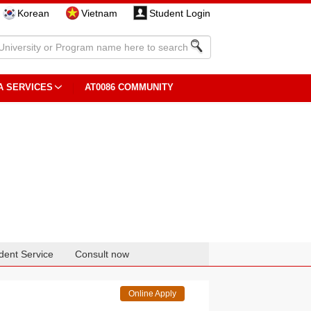
Korean
Vietnam
Student Login
A SERVICES
AT0086 COMMUNITY
dent Service
Consult now
Online Apply