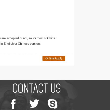
u are accepted or not, so for most of China
in English or Chinese version.
Online Apply