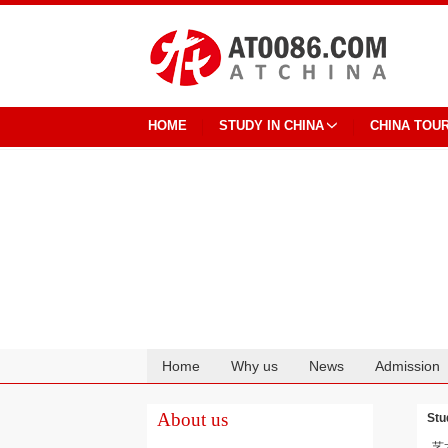
HOME
STUDY IN CHINA
CHINA TOU
Home
Why us
News
Admission
Cooperation
About us
Stu
艺