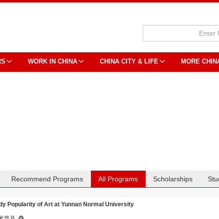
RS
WORK IN CHINA
CHINA CITY & LIFE
MORE CHIN
Recommend Programs
All Programs
Scholarships
Stu
dy Popularity of Art at Yunnan Normal University
术普及