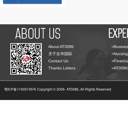
About AT0086
>Busines
关于在华国际
>Nursing
Contact Us
>Financia
Thanks Letters
>AT008
鄂ICP备11005195号 Copyright © 2006-
AT0086, All Rights Reserved