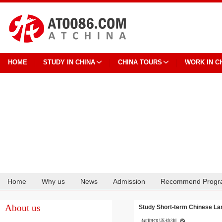
HOME
STUDY IN CHINA
CHINA TOURS
WORK IN C
Home
Why us
News
Admission
Recommend Progr
Cooperation
About us
Study Short-term Chinese La
短期汉语培训