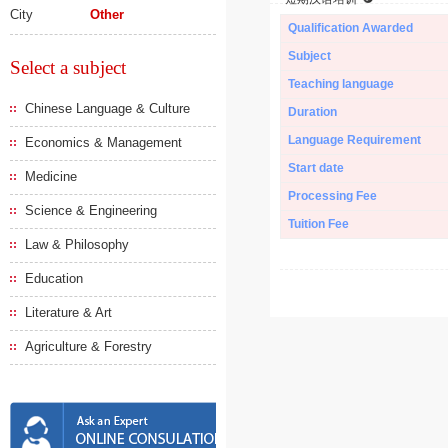
City
Other
Qualification Awarded
Subject
Select a subject
Teaching language
Chinese Language & Culture
Duration
Language Requirement
Economics & Management
Start date
Medicine
Processing Fee
Science & Engineering
Tuition Fee
Law & Philosophy
Education
Literature & Art
Agriculture & Forestry