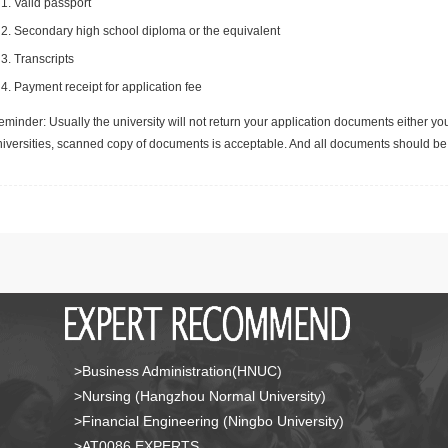
Valid passport
Secondary high school diploma or the equivalent
Transcripts
Payment receipt for application fee
minder: Usually the university will not return your application documents either yo
niversities, scanned copy of documents is acceptable. And all documents should be 
>Business Administration(HNUC)
>Nursing (Hangzhou Normal University)
>Financial Engineering (Ningbo University)
>AT0086 EXPERTS