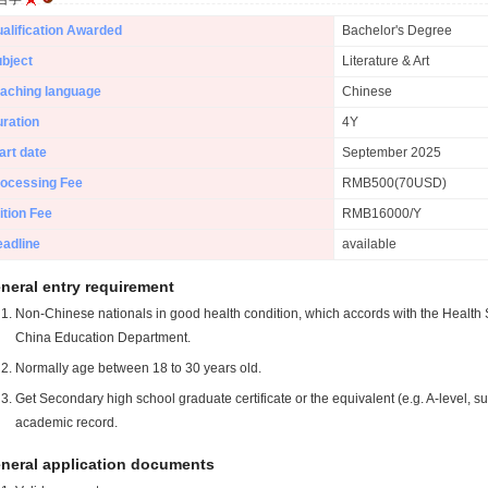
alification Awarded
Bachelor's Degree
bject
Literature & Art
aching language
Chinese
ration
4Y
art date
September 2025
ocessing Fee
RMB500(70USD)
ition Fee
RMB16000/Y
adline
available
neral entry requirement
Non-Chinese nationals in good health condition, which accords with the Health S
China Education Department.
Normally age between 18 to 30 years old.
Get Secondary high school graduate certificate or the equivalent (e.g. A-level, s
academic record.
neral application documents