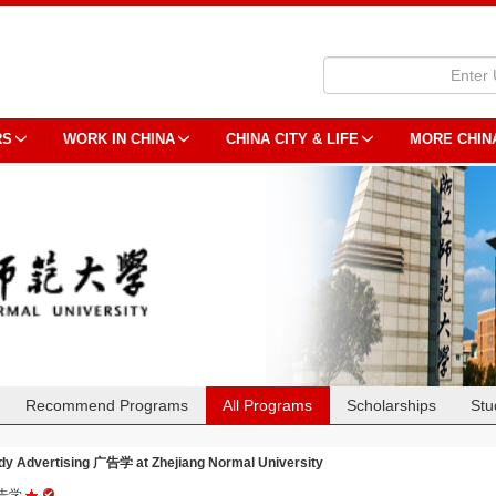
RS
WORK IN CHINA
CHINA CITY & LIFE
MORE CHIN
Recommend Programs
All Programs
Scholarships
Stu
dy Advertising 广告学 at Zhejiang Normal University
告学