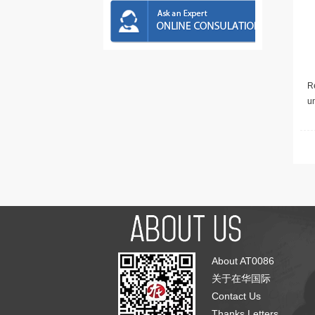
Re
u
About AT0086
关于在华国际
Contact Us
Thanks Letters