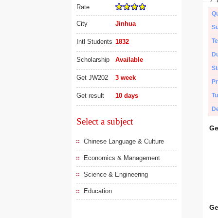
Rate
Qu
City
Jinhua
Su
Te
Intl Students
1832
Du
Scholarship
Available
St
Get JW202
3 week
Pr
Get result
10 days
Tu
De
Select a subject
Ge
Chinese Language & Culture
Economics & Management
Science & Engineering
Education
Ge