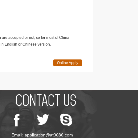
u are accepted or not, so for most of China
in English or Chinese version.
Online Apply
Email: application@at0086.com