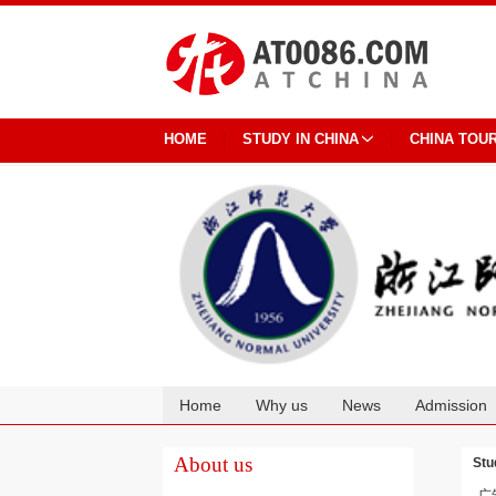
HOME
STUDY IN CHINA
CHINA TOU
Home
Why us
News
Admission
Cooperation
About us
Stu
广