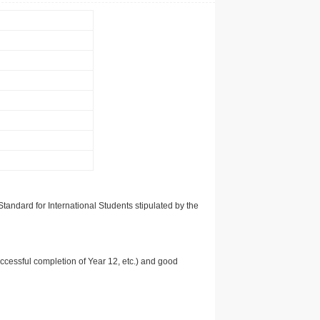
tandard for International Students stipulated by the
uccessful completion of Year 12, etc.) and good