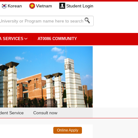
Korean
Vietnam
Student Login
A SERVICES
AT0086 COMMUNITY
dent Service
Consult now
Online Apply