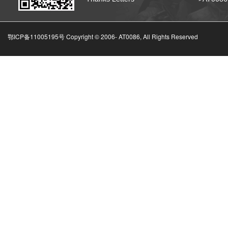
鄂ICP备11005195号 Copyright © 2006-
AT0086, All Rights Reserved