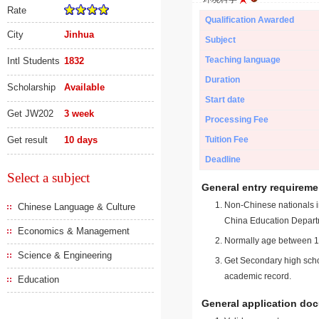
Rate
Qualification Awarded
City
Jinhua
Subject
Teaching language
Intl Students
1832
Duration
Scholarship
Available
Start date
Get JW202
3 week
Processing Fee
Get result
10 days
Tuition Fee
Deadline
Select a subject
General entry requireme
Non-Chinese nationals in
Chinese Language & Culture
China Education Depart
Economics & Management
Normally age between 18
Science & Engineering
Get Secondary high schoo
academic record.
Education
General application do