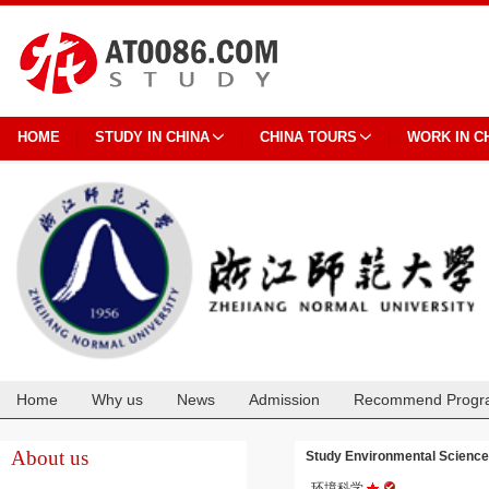
HOME
STUDY IN CHINA
CHINA TOURS
WORK IN C
Home
Why us
News
Admission
Recommend Progr
Cooperation
About us
Study Environmental Scienc
环境科学