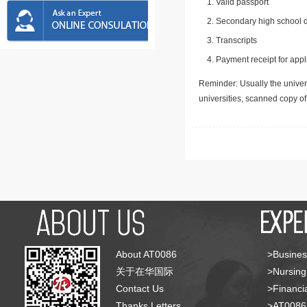
Valid passport
Secondary high school d
Transcripts
Payment receipt for appl
Reminder: Usually the univers
universities, scanned copy o
About AT0086
>Busines
关于在华国际
>Nursing
Contact Us
>Financia
Thanks Letters
>AT008