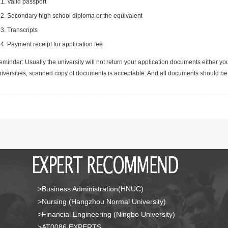
Valid passport
Secondary high school diploma or the equivalent
Transcripts
Payment receipt for application fee
minder: Usually the university will not return your application documents either yo
niversities, scanned copy of documents is acceptable. And all documents should be 
>Business Administration(HNUC)
>Nursing (Hangzhou Normal University)
>Financial Engineering (Ningbo University)
>AT0086 EXPERTS