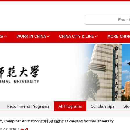
RS
WORK IN CHINA
CHINA CITY & LIFE
MORE CHIN
Recommend Programs
All Programs
Scholarships
Stu
dy Computer Animation 计算机动画设计 at Zhejiang Normal University
算机动画设计