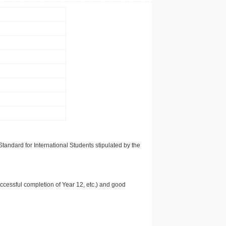
tandard for International Students stipulated by the
uccessful completion of Year 12, etc.) and good