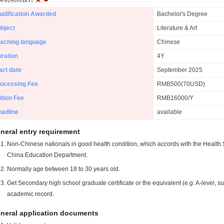
alification Awarded
Bachelor's Degree
bject
Literature & Art
aching language
Chinese
ration
4Y
art date
September 2025
ocessing Fee
RMB500(70USD)
ition Fee
RMB16000/Y
adline
available
neral entry requirement
Non-Chinese nationals in good health condition, which accords with the Health S
China Education Department.
Normally age between 18 to 30 years old.
Get Secondary high school graduate certificate or the equivalent (e.g. A-level, s
academic record.
neral application documents