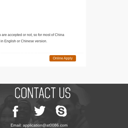
u are accepted or not, so for most of China
in English or Chinese version.
Online Apply
Email: application@at0086.com