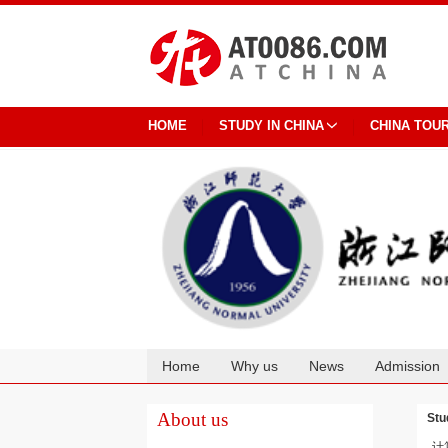
HOME
STUDY IN CHINA
CHINA TOU
Home
Why us
News
Admission
Cooperation
About us
Stu
计