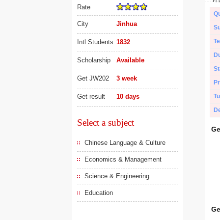
Rate
Qu
City
Jinhua
Su
Te
Intl Students
1832
Du
Scholarship
Available
St
Get JW202
3 week
Pr
Get result
10 days
Tu
De
Select a subject
Ge
Chinese Language & Culture
Economics & Management
Science & Engineering
Education
Ge