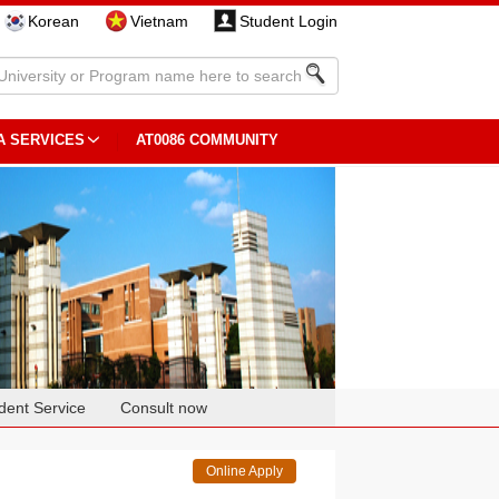
Korean
Vietnam
Student Login
A SERVICES
AT0086 COMMUNITY
dent Service
Consult now
Online Apply