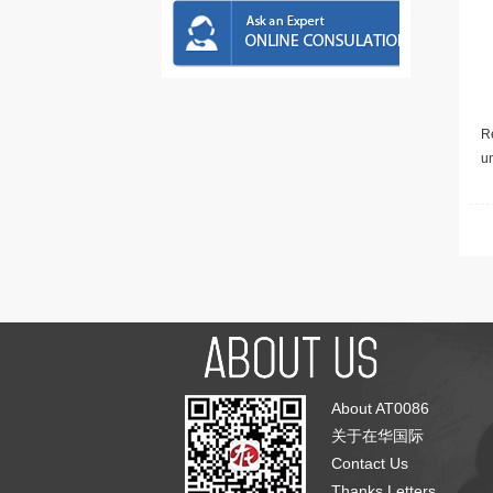
Re
u
About AT0086
关于在华国际
Contact Us
Thanks Letters