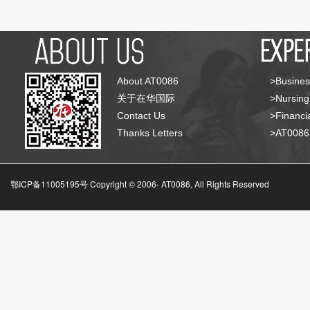
About AT0086
>Busines
关于在华国际
>Nursing
Contact Us
>Financia
Thanks Letters
>AT008
鄂ICP备11005195号 Copyright © 2006-
AT0086, All Rights Reserved