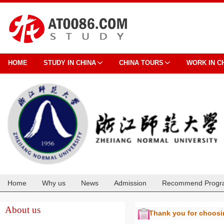
HOME
STUDY IN CHINA
CHINA TOURS
WORK IN C
Home
Why us
News
Admission
Recommend Progr
Cooperation
About us
Thank you for choos