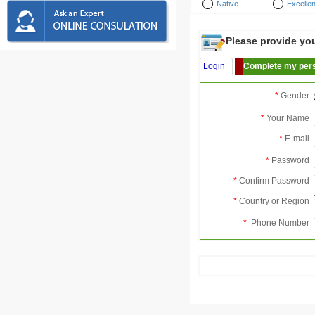
Native
Excellen
Please provide your
Login
Complete my pers
*
Gender
*
Your Name
*
E-mail
*
Password
*
Confirm Password
*
Country or Region
*
Phone Number