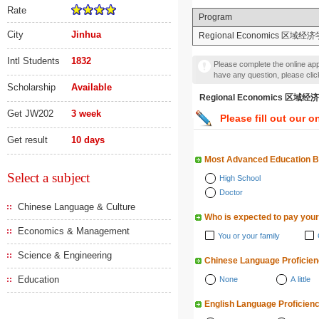
Rate
Program
City
Jinhua
Regional Economics 区域经济
Intl Students
1832
Please complete the online appl
have any question, please cli
Scholarship
Available
Regional Economics 
Get JW202
3 week
Please fill out our o
Get result
10 days
Most Advanced Education 
Select a subject
High School
Doctor
Chinese Language & Culture
Who is expected to pay your
Economics & Management
You or your family
Science & Engineering
Chinese Language Proficie
Education
None
A little
English Language Proficien