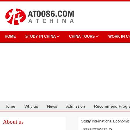
HOME
STUDY IN CHINA
CHINA TOURS
WORK IN C
Home
Why us
News
Admission
Recommend Progr
Cooperation
About us
Study International Economic
国际经济与贸易