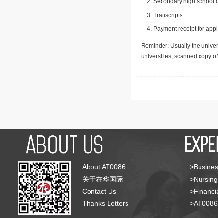
Secondary high school d
Transcripts
Payment receipt for appl
Reminder: Usually the univers
universities, scanned copy o
About AT0086
>Busines
关于在华国际
>Nursing
Contact Us
>Financia
Thanks Letters
>AT008