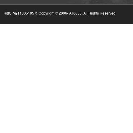
鄂ICP备11005195号 Copyright © 2006-
AT0086, All Rights Reserved