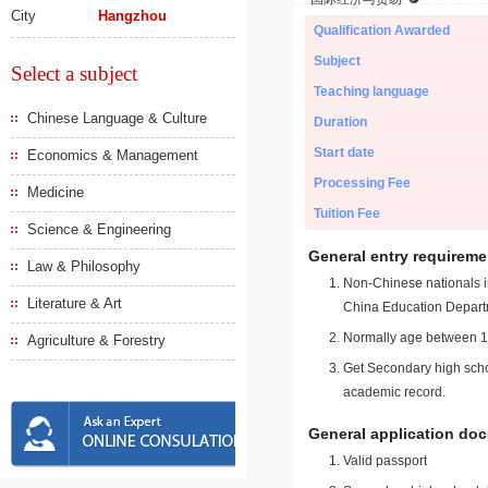
City
Hangzhou
Qualification Awarded
Subject
Select a subject
Teaching language
Chinese Language & Culture
Duration
Start date
Economics & Management
Processing Fee
Medicine
Tuition Fee
Science & Engineering
General entry requireme
Law & Philosophy
Non-Chinese nationals in
Literature & Art
China Education Depart
Normally age between 18
Agriculture & Forestry
Get Secondary high schoo
academic record.
General application do
Valid passport