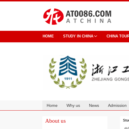
HOME
STUDY IN CHINA
CHINA TOU
Home
Why us
News
Admission
Cooperation
About us
Stu
中