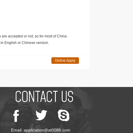
u are accepted or not, so for most of China
in English or Chinese version.
Online Apply
Email: application@at0086.com