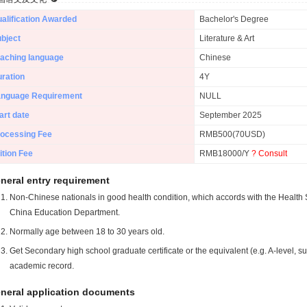
alification Awarded
Bachelor's Degree
bject
Literature & Art
aching language
Chinese
ration
4Y
anguage Requirement
NULL
art date
September 2025
ocessing Fee
RMB500(70USD)
ition Fee
RMB18000/Y
? Consult
neral entry requirement
Non-Chinese nationals in good health condition, which accords with the Health S
China Education Department.
Normally age between 18 to 30 years old.
Get Secondary high school graduate certificate or the equivalent (e.g. A-level, s
academic record.
neral application documents