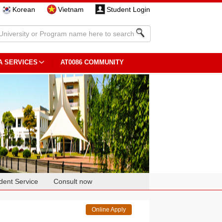
Korean
Vietnam
Student Login
A SERVICES
AT0086 COMMUNITY
dent Service
Consult now
Online Apply