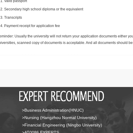
Valid passport
Secondary high school diploma or the equivalent
Transcripts
Payment receipt for application fee
minder: Usually the university will not return your application documents either yo
niversities, scanned copy of documents is acceptable. And all documents should be 
>Business Administration(HNUC)
>Nursing (Hangzhou Normal University)
>Financial Engineering (Ningbo University)
>AT0086 EXPERTS