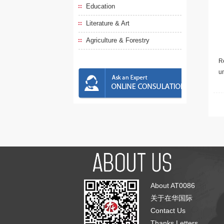
Education
Literature & Art
Agriculture & Forestry
Re
u
About AT0086
关于在华国际
Contact Us
Thanks Letters