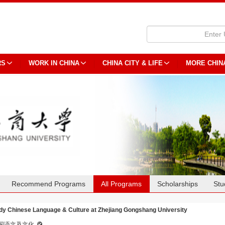
RS
WORK IN CHINA
CHINA CITY & LIFE
MORE CHIN
Recommend Programs
All Programs
Scholarships
Stu
dy Chinese Language & Culture at Zhejiang Gongshang University
国语文及文化