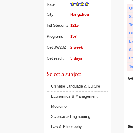
Rate
Qu
City
Hangzhou
Su
Te
Intl Students
1216
Du
Programs
157
L
Get JW202
2 week
St
Get result
5 days
Pr
Tu
Select a subject
Ge
Chinese Language & Culture
Economics & Management
Medicine
Science & Engineering
Ge
Law & Philosophy