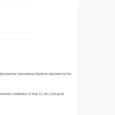
tandard for International Students stipulated by the
uccessful completion of Year 12, etc.) and good