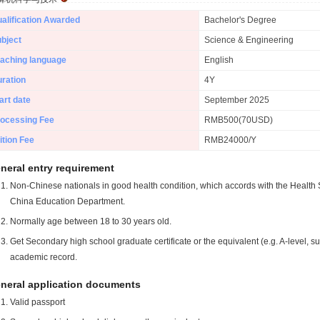
alification Awarded
Bachelor's Degree
bject
Science & Engineering
aching language
English
ration
4Y
art date
September 2025
ocessing Fee
RMB500(70USD)
ition Fee
RMB24000/Y
neral entry requirement
Non-Chinese nationals in good health condition, which accords with the Health S
China Education Department.
Normally age between 18 to 30 years old.
Get Secondary high school graduate certificate or the equivalent (e.g. A-level, s
academic record.
neral application documents
Valid passport