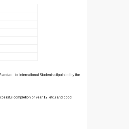
tandard for International Students stipulated by the
uccessful completion of Year 12, etc.) and good