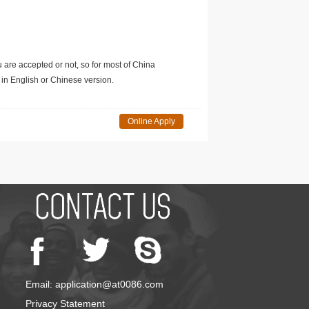
u are accepted or not, so for most of China
in English or Chinese version.
Online Apply
Email: application@at0086.com
Privacy Statement