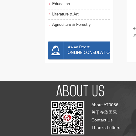
Education
Literature & Art
Agriculture & Forestry
Re
u
About AT0086
关于在华国际
Contact Us
Thanks Letters