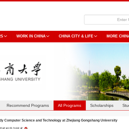
RS
WORK IN CHINA
CHINA CITY & LIFE
MORE CHIN
Recommend Programs
All Programs
Scholarships
Stu
dy Computer Science and Technology at Zhejiang Gongshang University
算机科学与技术