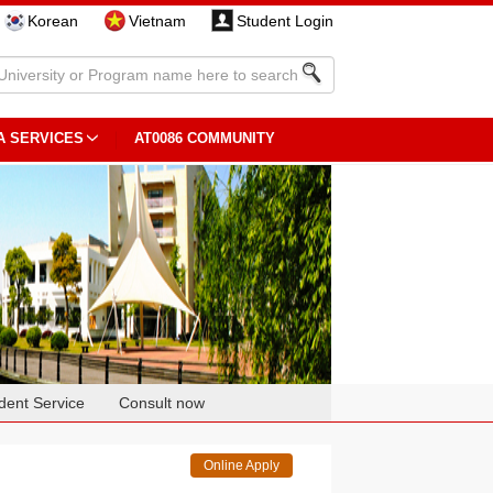
Korean
Vietnam
Student Login
A SERVICES
AT0086 COMMUNITY
dent Service
Consult now
Online Apply