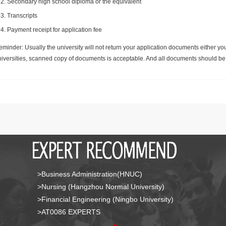
Secondary high school diploma or the equivalent
Transcripts
Payment receipt for application fee
minder: Usually the university will not return your application documents either yo
niversities, scanned copy of documents is acceptable. And all documents should be 
>Business Administration(HNUC)
>Nursing (Hangzhou Normal University)
>Financial Engineering (Ningbo University)
>AT0086 EXPERTS