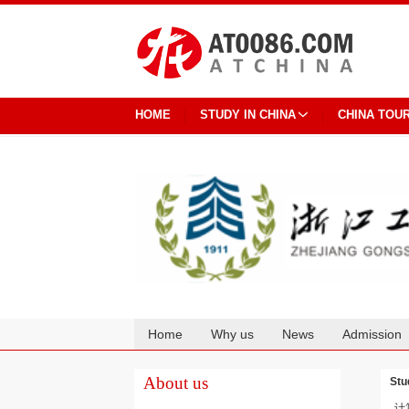
HOME
STUDY IN CHINA
CHINA TOU
Home
Why us
News
Admission
Cooperation
About us
Stu
计