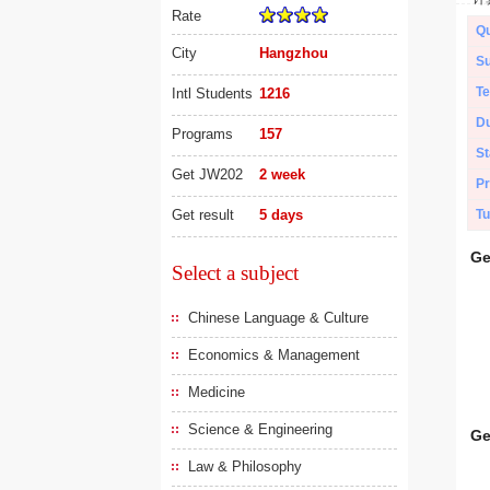
Rate
Qu
City
Hangzhou
Su
Te
Intl Students
1216
Du
Programs
157
St
Get JW202
2 week
Pr
Get result
5 days
Tu
Ge
Select a subject
Chinese Language & Culture
Economics & Management
Medicine
Science & Engineering
Ge
Law & Philosophy