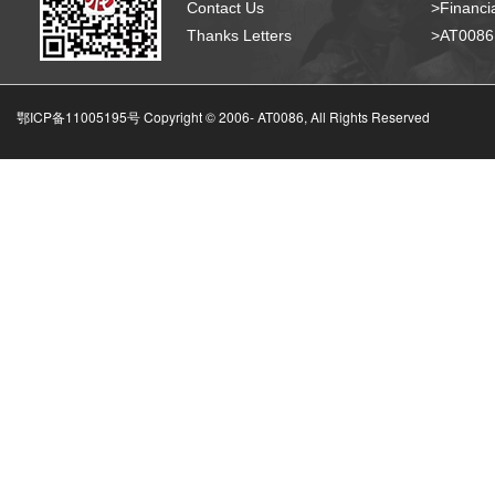
Contact Us
>Financia
Thanks Letters
>AT008
鄂ICP备11005195号 Copyright © 2006-
AT0086, All Rights Reserved