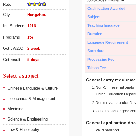
Rate
Qualification Awarded
City
Hangzhou
Subject
Teaching language
Intl Students
1216
Duration
Programs
157
Language Requirement
Get JW202
2 week
Start date
Get result
5 days
Processing Fee
Tuition Fee
Select a subject
General entry requireme
Non-Chinese nationals in
Chinese Language & Culture
China Education Depart
Economics & Management
Normally age under 45 y
Medicine
Get a master degree cert
Science & Engineering
General application do
Law & Philosophy
Valid passport