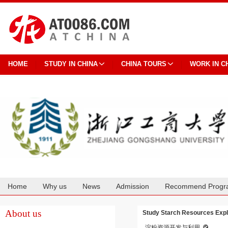
HOME
STUDY IN CHINA
CHINA TOURS
WORK IN C
Home
Why us
News
Admission
Recommend Progr
Cooperation
About us
Study Starch Resources Explo
淀粉资源开发与利用