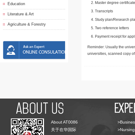
Master degree certificate
Education
Transcripts
Literature & Art
Study plan/Research pla
Agriculture & Forestry
Two reference letters
Payment receipt for appl
Reminder: Usually the univers
universities, scanned copy o
About AT0086
>Busines
关于在华国际
>Nursing