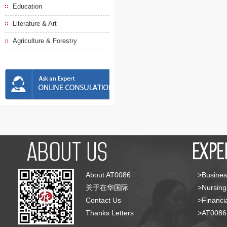
Education
Literature & Art
Agriculture & Forestry
About AT0086
>Busines
关于在华国际
>Nursing
Contact Us
>Financia
Thanks Letters
>AT008