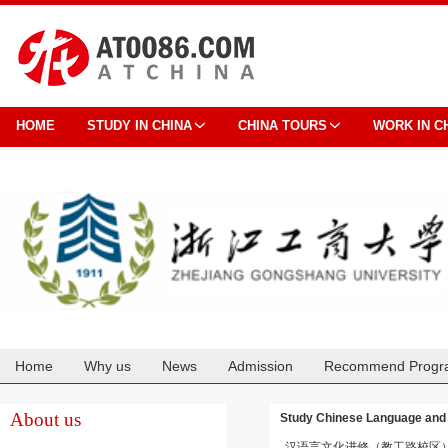
HOME
STUDY IN CHINA
CHINA TOURS
WORK IN C
Home
Why us
News
Admission
Recommend Progr
Cooperation
About us
Study Chinese Language 
汉语言文化进修（教工路校区