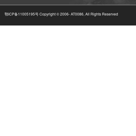
鄂ICP备11005195号 Copyright © 2006-
AT0086, All Rights Reserved