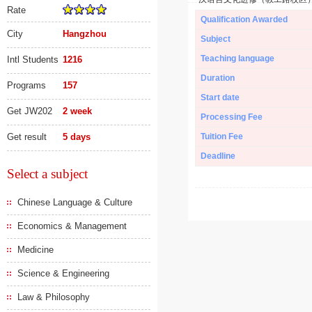
Rate
Qualification Awarded
City
Hangzhou
Subject
Teaching language
Intl Students
1216
Duration
Programs
157
Start date
Get JW202
2 week
Processing Fee
Get result
5 days
Tuition Fee
Deadline
Select a subject
Chinese Language & Culture
Economics & Management
Medicine
Science & Engineering
Law & Philosophy