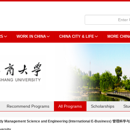
RS
WORK IN CHINA
CHINA CITY & LIFE
MORE CHIN
Recommend Programs
All Programs
Scholarships
Stu
dy Management Science and Engineering (International E-Business) 
versity