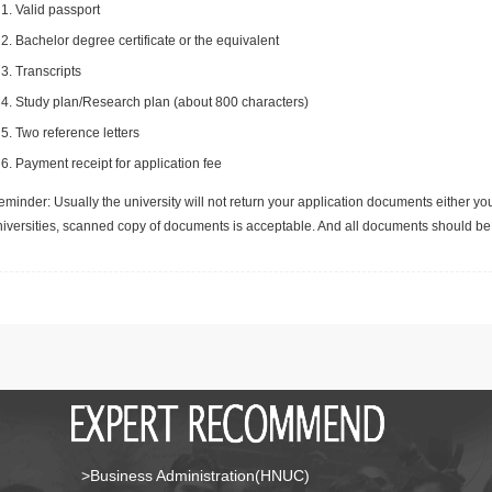
Valid passport
Bachelor degree certificate or the equivalent
Transcripts
Study plan/Research plan (about 800 characters)
Two reference letters
Payment receipt for application fee
minder: Usually the university will not return your application documents either yo
niversities, scanned copy of documents is acceptable. And all documents should be 
>Business Administration(HNUC)