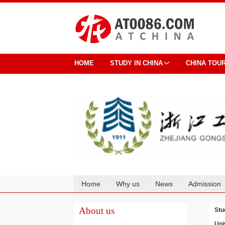
HOME
STUDY IN CHINA
CHINA TOU
Home
Why us
News
Admission
Cooperation
About us
Stu
Uni