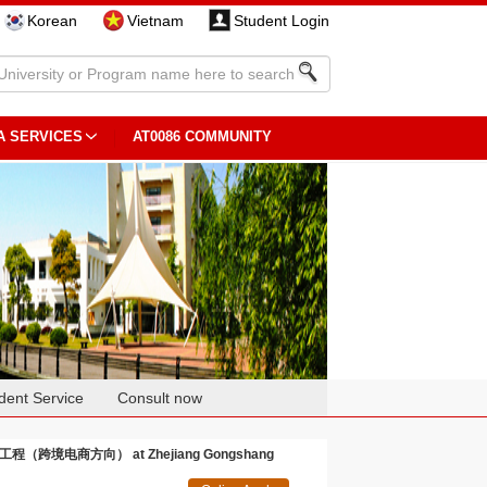
Korean
Vietnam
Student Login
A SERVICES
AT0086 COMMUNITY
dent Service
Consult now
管理科学与工程（跨境电商方向） at Zhejiang Gongshang