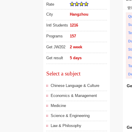
Rate
管
City
Hangzhou
Qu
Su
Intl Students
1216
Te
Programs
157
Du
Get JW202
2 week
St
Get result
5 days
Pr
Tu
Select a subject
De
Chinese Language & Culture
Ge
Economics & Management
Medicine
Science & Engineering
Law & Philosophy
Ge