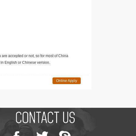
u are accepted or not, so for most of China
in English or Chinese version.
Online Apply