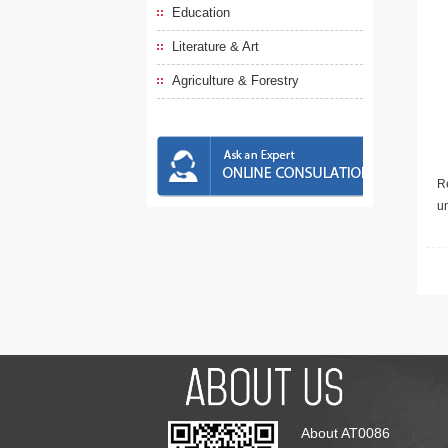
Education
Literature & Art
Agriculture & Forestry
Re
u
About AT0086