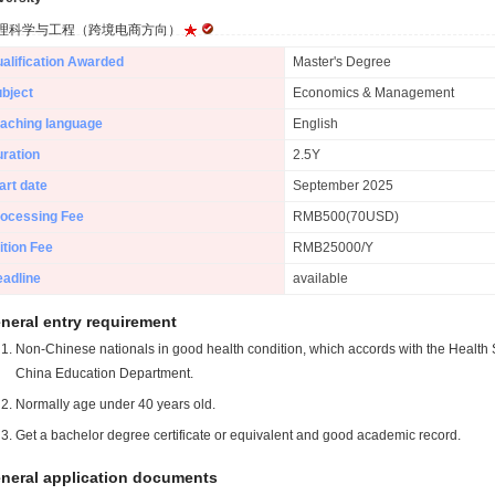
理科学与工程（跨境电商方向）
alification Awarded
Master's Degree
bject
Economics & Management
aching language
English
ration
2.5Y
art date
September 2025
ocessing Fee
RMB500(70USD)
ition Fee
RMB25000/Y
adline
available
neral entry requirement
Non-Chinese nationals in good health condition, which accords with the Health S
China Education Department.
Normally age under 40 years old.
Get a bachelor degree certificate or equivalent and good academic record.
neral application documents