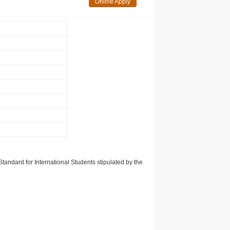
Online Apply
tandard for International Students stipulated by the