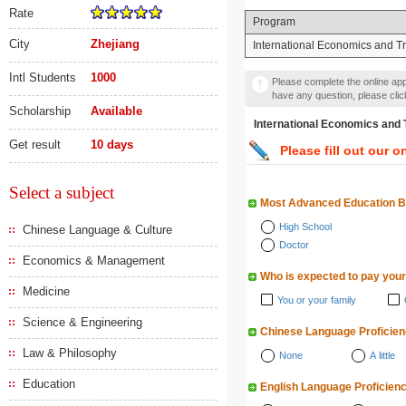
Rate
Program
City
Zhejiang
International Economics and T
Intl Students
1000
Please complete the online appl
have any question, please cli
Scholarship
Available
International Economics
Get result
10 days
Please fill out our o
Select a subject
Most Advanced Education 
High School
Chinese Language & Culture
Doctor
Economics & Management
Who is expected to pay your
Medicine
You or your family
Science & Engineering
Chinese Language Proficie
Law & Philosophy
None
A little
Education
English Language Proficien