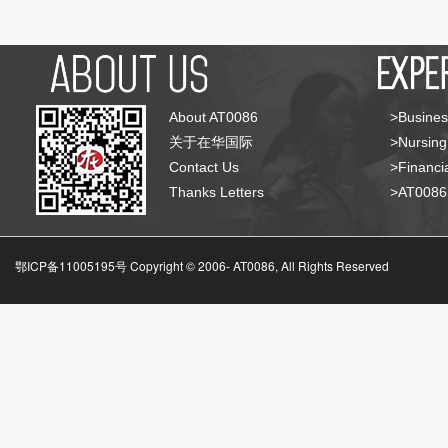
About AT0086
>Busines
关于在华国际
>Nursing
Contact Us
>Financia
Thanks Letters
>AT008
鄂ICP备11005195号 Copyright © 2006-
AT0086, All Rights Reserved