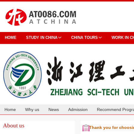
HOME
STUDY IN CHINA
CHINA TOURS
WORK IN C
Home
Why us
News
Admission
Recommend Progr
Cooperation
About us
Thank you for choos