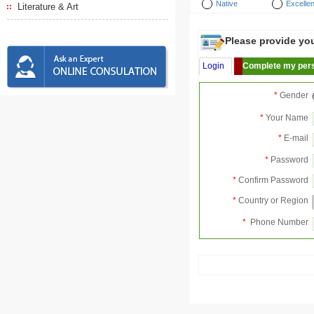
Native
Excellen
Literature & Art
Please provide your
Login
Complete my pers
*
Gender
*
Your Name
*
E-mail
*
Password
*
Confirm Password
*
Country or Region
*
Phone Number