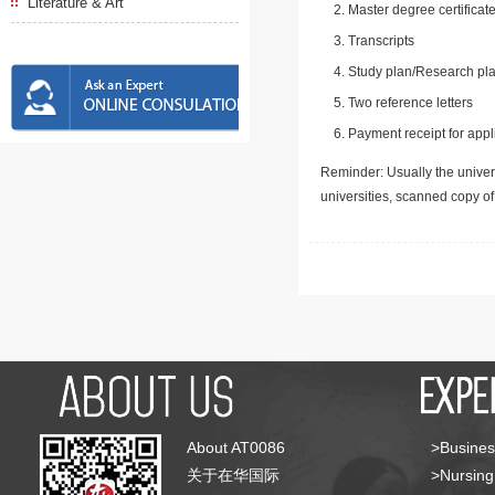
Literature & Art
Master degree certificate
Transcripts
Study plan/Research pla
Two reference letters
Payment receipt for appl
Reminder: Usually the univers
universities, scanned copy o
About AT0086
>Busines
关于在华国际
>Nursing