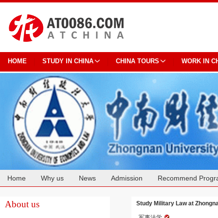
HOME
STUDY IN CHINA
CHINA TOURS
WORK IN C
Home
Why us
News
Admission
Recommend Progr
Cooperation
About us
Study Military Law at Zhongn
军事法学