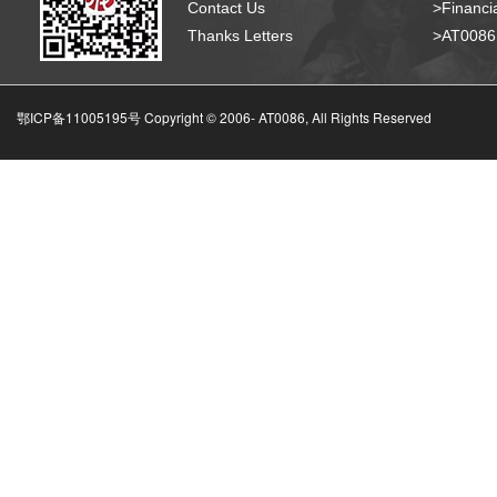
Contact Us
>Financia
Thanks Letters
>AT008
鄂ICP备11005195号 Copyright © 2006-
AT0086, All Rights Reserved