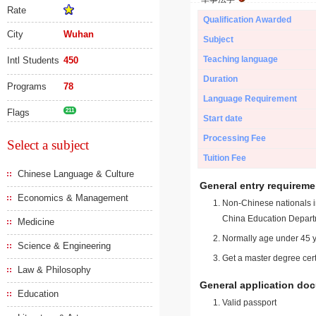
Rate
Qualification Awarded
City
Wuhan
Subject
Teaching language
Intl Students
450
Duration
Programs
78
Language Requirement
Flags
211
Start date
Processing Fee
Select a subject
Tuition Fee
Chinese Language & Culture
General entry requireme
Economics & Management
Non-Chinese nationals in
China Education Depart
Medicine
Normally age under 45 y
Science & Engineering
Get a master degree cert
Law & Philosophy
General application do
Education
Valid passport