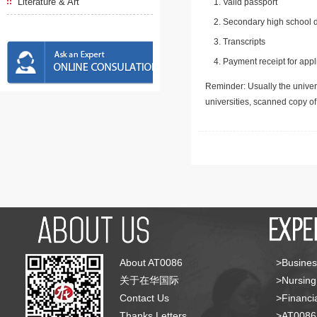
Literature & Art
Valid passport
Secondary high school d
Transcripts
Payment receipt for appl
Reminder: Usually the univers
universities, scanned copy o
About AT0086
>Busines
关于在华国际
>Nursing
Contact Us
>Financia
Thanks Letters
>AT008