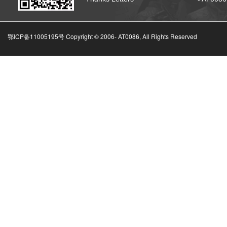
鄂ICP备11005195号 Copyright © 2006-
AT0086, All Rights Reserved