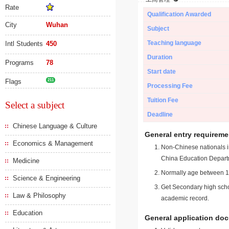
Rate
Qualification Awarded
City
Wuhan
Subject
Teaching language
Intl Students
450
Duration
Programs
78
Start date
Flags
211
Processing Fee
Tuition Fee
Select a subject
Deadline
Chinese Language & Culture
General entry requireme
Economics & Management
Non-Chinese nationals in
China Education Depart
Medicine
Normally age between 18
Science & Engineering
Get Secondary high schoo
Law & Philosophy
academic record.
Education
General application do