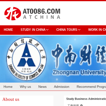
HOME
STUDY IN CHINA
CHINA TOURS
WORK IN C
Home
Why us
News
Admission
Recommend Progr
Cooperation
About us
Study Business Administrati
工商管理