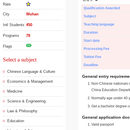
Rate
Qualification Awarded
City
Wuhan
Subject
Teaching language
Intl Students
450
Duration
Programs
78
Start date
Flags
211
Processing Fee
Tuition Fee
Select a subject
Deadline
Chinese Language & Culture
General entry requireme
Economics & Management
Non-Chinese nationals in
China Education Depart
Medicine
Normally age under 40 y
Science & Engineering
Get a bachelor degree ce
Law & Philosophy
General application do
Education
Valid passport