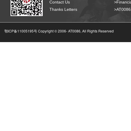
Contact Us
>Financia
Thanks Letters
>AT008
鄂ICP备11005195号 Copyright © 2006-
AT0086, All Rights Reserved