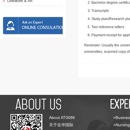
Literature & Art
Bachelor degree certific
Transcripts
Study plan/Research pla
Two reference letters
Payment receipt for appl
Reminder: Usually the univers
universities, scanned copy o
About AT0086
>Busines
关于在华国际
>Nursing