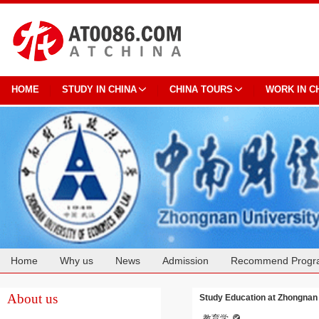
HOME
STUDY IN CHINA
CHINA TOURS
WORK IN C
Home
Why us
News
Admission
Recommend Progr
Cooperation
About us
Study Education at Zhongnan
教育学