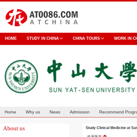
HOME
STUDY IN CHINA
CHINA TOURS
WORK IN C
Home
Why us
News
Admission
Recommend Progr
Cooperation
About us
Study Clinical Medicine at Su
临床医学