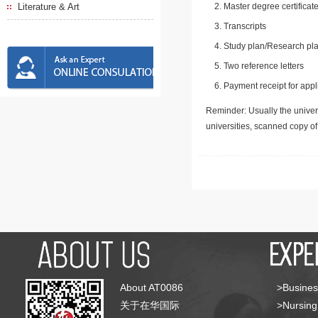
Literature & Art
Master degree certificate
Transcripts
Study plan/Research pla
Two reference letters
Payment receipt for appl
Reminder: Usually the univers
universities, scanned copy o
About AT0086
>Busines
关于在华国际
>Nursing