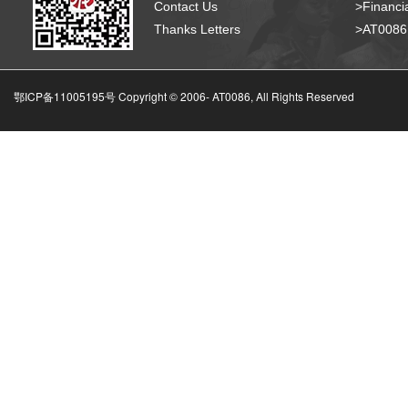
Contact Us
>Financia
Thanks Letters
>AT008
鄂ICP备11005195号 Copyright © 2006-
AT0086, All Rights Reserved