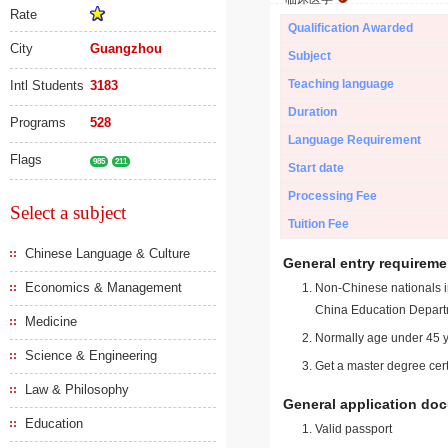
Rate
Qualification Awarded
City
Guangzhou
Subject
Teaching language
Intl Students
3183
Duration
Programs
528
Language Requirement
Flags
985
211
Start date
Processing Fee
Select a subject
Tuition Fee
Chinese Language & Culture
General entry requireme
Economics & Management
Non-Chinese nationals in
China Education Depart
Medicine
Normally age under 45 y
Science & Engineering
Get a master degree cert
Law & Philosophy
General application do
Education
Valid passport